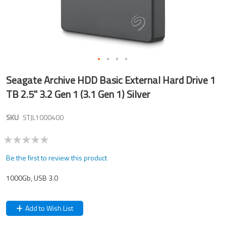
Skip
Seagate Archive HDD Basic External Hard Drive 1
to
the
TB 2.5" 3.2 Gen 1 (3.1 Gen 1) Silver
beginning
of
SKU
STJL1000400
the
images
gallery
Be the first to review this product
1000Gb, USB 3.0
Add to Wish List