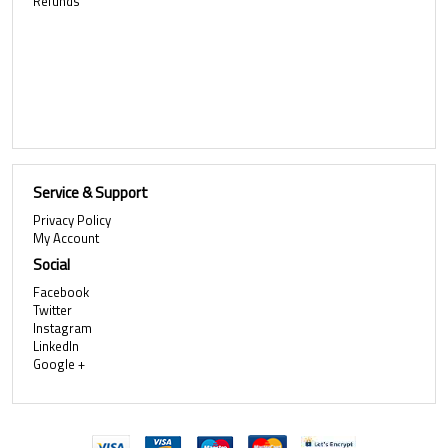
Refunds
Service & Support
Privacy Policy
My Account
Social
Facebook
Twitter
Instagram
LinkedIn
Google +