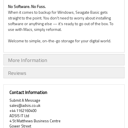
No Software. No Fuss.
When it comes to backup for Windows, Seagate Basic gets
straight to the point. You don’t need to worry about installing
software or anything else — it’s ready to go out of the box. To
use with Macs, simply reformat.
Welcome to simple, on-the-go storage for your digital world.
More Information
Reviews
Contact Information
Submit A Message
sales@adsis.co.uk
+44 1162160400
ADSIS IT Ltd
4 St Matthews Business Centre
Gower Street