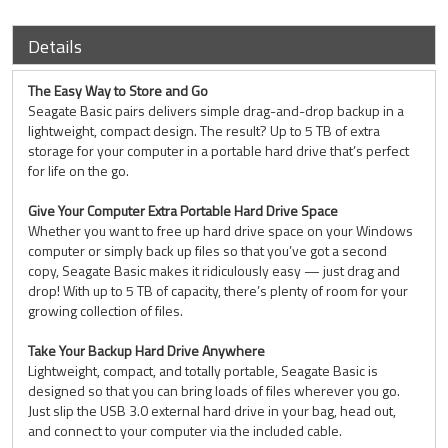
Details
The Easy Way to Store and Go
Seagate Basic pairs delivers simple drag-and-drop backup in a
lightweight, compact design. The result? Up to 5 TB of extra
storage for your computer in a portable hard drive that’s perfect
for life on the go.
Give Your Computer Extra Portable Hard Drive Space
Whether you want to free up hard drive space on your Windows
computer or simply back up files so that you’ve got a second
copy, Seagate Basic makes it ridiculously easy — just drag and
drop! With up to 5 TB of capacity, there’s plenty of room for your
growing collection of files.
Take Your Backup Hard Drive Anywhere
Lightweight, compact, and totally portable, Seagate Basic is
designed so that you can bring loads of files wherever you go.
Just slip the USB 3.0 external hard drive in your bag, head out,
and connect to your computer via the included cable.