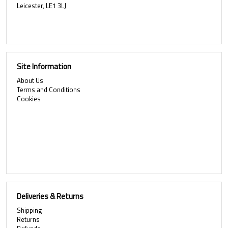
Leicester, LE1 3LJ
Site Information
About Us
Terms and Conditions
Cookies
Deliveries & Returns
Shipping
Returns