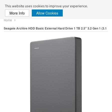
Search
This website uses cookies to improve your experience.
More Info
Allow Cookies
Skip
Home
to
Content
Seagate Archive HDD Basic External Hard Drive 1 TB 2.5" 3.2 Gen 1 (3.1
Skip
to
Gen 1) Silver
the
end
of
the
images
gallery