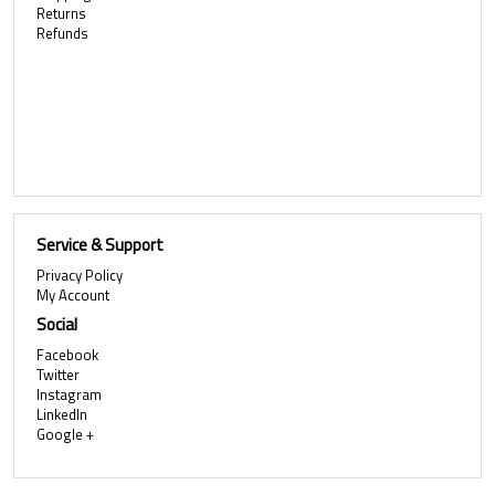
Returns
Refunds
Service & Support
Privacy Policy
My Account
Social
Facebook
Twitter
Instagram
LinkedIn
Google +