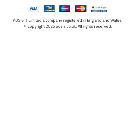
ADSIS IT Limited a company registered in England and Wales.
© Copyright 2026 adsis.co.uk. All rights reserved.