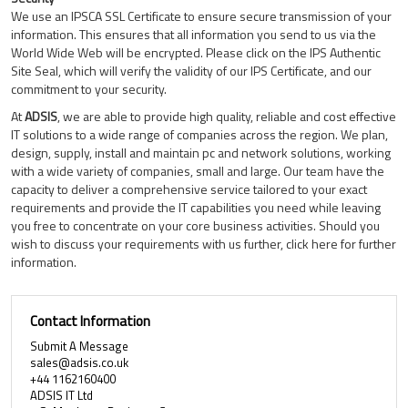
We use an IPSCA SSL Certificate to ensure secure transmission of your
information. This ensures that all information you send to us via the
World Wide Web will be encrypted. Please click on the IPS Authentic
Site Seal, which will verify the validity of our IPS Certificate, and our
commitment to your security.
At
ADSIS
, we are able to provide high quality, reliable and cost effective
IT solutions to a wide range of companies across the region. We plan,
design, supply, install and maintain pc and network solutions, working
with a wide variety of companies, small and large. Our team have the
capacity to deliver a comprehensive service tailored to your exact
requirements and provide the IT capabilities you need while leaving
you free to concentrate on your core business activities. Should you
wish to discuss your requirements with us further, click here for further
information.
Contact Information
Submit A Message
sales@adsis.co.uk
+44 1162160400
ADSIS IT Ltd