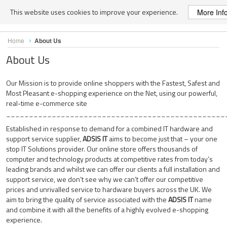
This website uses cookies to improve your experience.
More Inf
Skip
Home
About Us
to
Content
About Us
Our Mission is to provide online shoppers with the Fastest, Safest and
Most Pleasant e-shopping experience on the Net, using our powerful,
real-time e-commerce site
________________________________________________
Established in response to demand for a combined IT hardware and
support service supplier,
ADSIS IT
aims to become just that – your one
stop IT Solutions provider. Our online store offers thousands of
computer and technology products at competitive rates from today’s
leading brands and whilst we can offer our clients a full installation and
support service, we don’t see why we can’t offer our competitive
prices and unrivalled service to hardware buyers across the UK. We
aim to bring the quality of service associated with the
ADSIS IT
name
and combine it with all the benefits of a highly evolved e-shopping
experience.