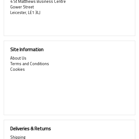
4 St Matthews Business Centre
Gower Street
Leicester, LE1 3LJ
Site Information
About Us
Terms and Conditions
Cookies
Deliveries & Returns
Shipping