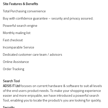
Site Features & Benefits
Total Purchasing convenience
Buy with confidence guarantee – security and privacy assured.
Powerful search engine
Monthly mailing list
Fast checkout
Incomparable Service
Dedicated customer care team / advisors
Online Assistance
Order Tracking
Search Tool
ADSIS IT Ltd
focuses on current hardware & software to suit all levels
of the end users product needs. To make your shopping experience
easier and more enjoyable, we have introduced a powerful search
Tool, enabling you to locate the product/s you are looking for quickly.
Security