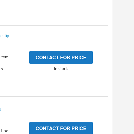
et tip
 item
CONTACT FOR PRICE
In stock
bo
d
CONTACT FOR PRICE
- Line