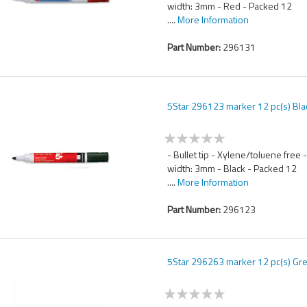
width: 3mm - Red - Packed 12
....
More Information
Part Number:
296131
5Star 296123 marker 12 pc(s) Bla
- Bullet tip - Xylene/toluene free 
width: 3mm - Black - Packed 12
....
More Information
Part Number:
296123
5Star 296263 marker 12 pc(s) Gr