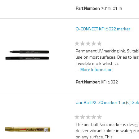
Part Number:
7015-01-5
Q-CONNECT KF15022 marker
Permanent UV marking ink. Suitabl
use on most surfaces. Dries to le
invisible mark which ca
....
More Information
Part Number:
KF15022
Uni-Ball PX-20 marker 1 pc(s) Gol
The uni-ball Paint marker is desig
deliver vibrant colour in waterpro
on any surface. This