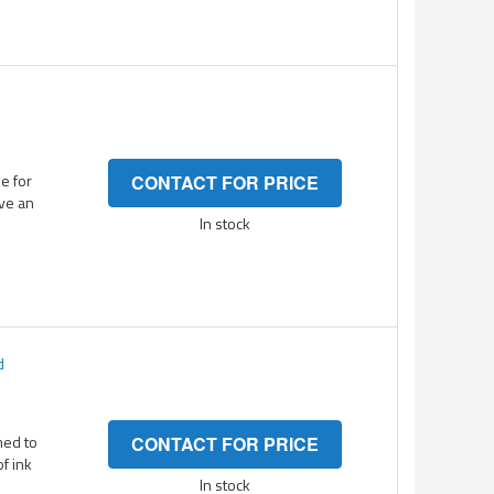
e for
CONTACT FOR PRICE
ave an
In stock
d
ned to
CONTACT FOR PRICE
of ink
In stock