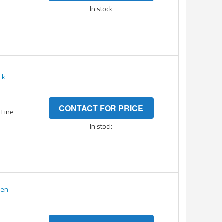
In stock
ck
CONTACT FOR PRICE
- Line
In stock
een