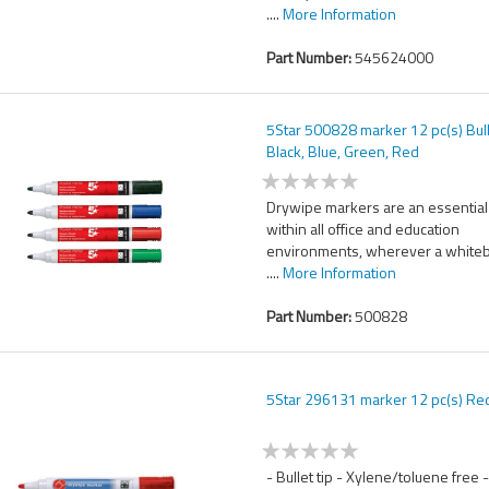
....
More Information
Part Number:
545624000
5Star 500828 marker 12 pc(s) Bull
Black, Blue, Green, Red
Drywipe markers are an essential
within all office and education
environments, wherever a white
....
More Information
Part Number:
500828
5Star 296131 marker 12 pc(s) Re
- Bullet tip - Xylene/toluene free 