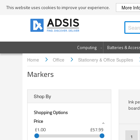
Skip
This website uses cookies to improve your experience.
More Inf
to
Content
Computing
Batteries & Acces
Home
Office
Stationery & Office Supplies
Markers
Shop By
Ink p
board
Shopping Options
Price
£1.00
£57.99
Page
You'r
1