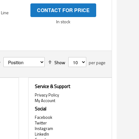
CONTACT FOR PRICE
- Line
In stock
Set
y
Show
per page
Descending
Direction
Service & Support
Privacy Policy
My Account
Social
Facebook
Twitter
Instagram
LinkedIn