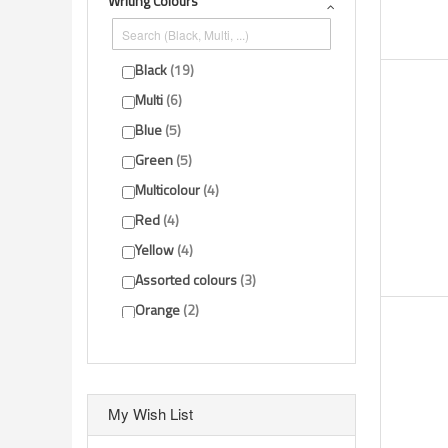
Writing Colours
Show more
Black
19
Multi
6
Blue
5
Green
5
Multicolour
4
Red
4
Yellow
4
Assorted colours
3
Orange
2
Gold
1
Show more
My Wish List