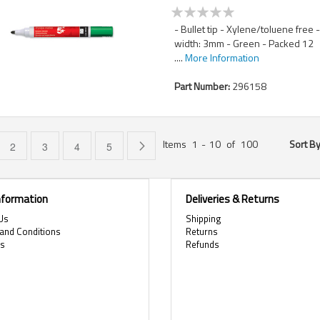
- Bullet tip - Xylene/toluene free 
width: 3mm - Green - Packed 12
....
More Information
Part Number:
296158
Items
1
-
10
of
100
Sort B
e currently reading page
Page
Page
Page
Page
Page
Next
2
3
4
5
Information
Deliveries & Returns
Us
Shipping
and Conditions
Returns
es
Refunds