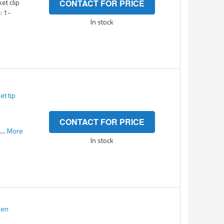
ket clip
CONTACT FOR PRICE
: 1-
In stock
et tip
CONTACT FOR PRICE
...
More
In stock
een