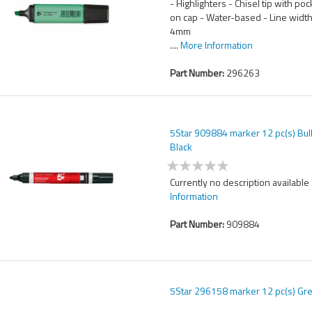
- Highlighters - Chisel tip with poc
on cap - Water-based - Line width
4mm
....
More Information
Part Number:
296263
5Star 909884 marker 12 pc(s) Bull
Black
Currently no description available .
Information
Part Number:
909884
5Star 296158 marker 12 pc(s) Gr