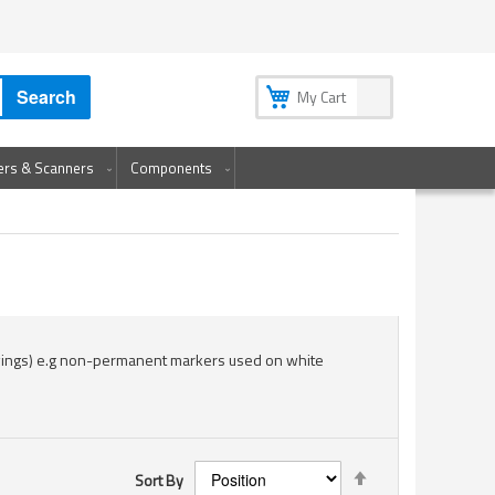
My Account
My Wish List
Sign In
Create an Account
Search
My Cart
ters & Scanners
Components
wings) e.g non-permanent markers used on white
Set
Sort By
Descending