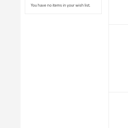
You have no items in your wish list.