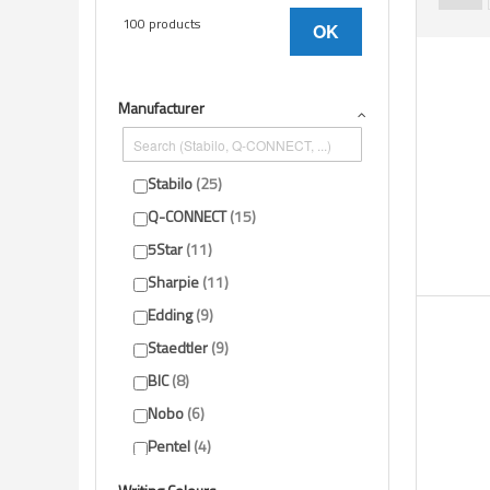
100 products
OK
Manufacturer
Stabilo
25
Q-CONNECT
15
5Star
11
Sharpie
11
Edding
9
Staedtler
9
BIC
8
Nobo
6
Pentel
4
Show-me
1