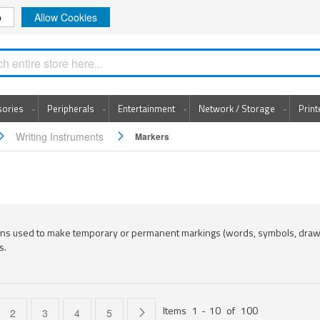
o
Allow Cookies
Search
sories
Peripherals
Entertainment
Network / Storage
Prin
Writing Instruments
Markers
ens used to make temporary or permanent markings (words, symbols, dra
s.
Items
1
-
10
of
100
e currently reading page
Page
Page
Page
Page
Page
Next
2
3
4
5