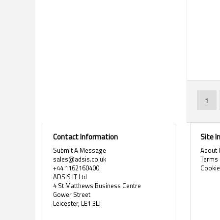
Page
You'r
1
Contact Information
Site 
Submit A Message
About 
sales@adsis.co.uk
Terms 
+44 1162160400
Cooki
ADSIS IT Ltd
4 St Matthews Business Centre
Gower Street
Leicester, LE1 3LJ