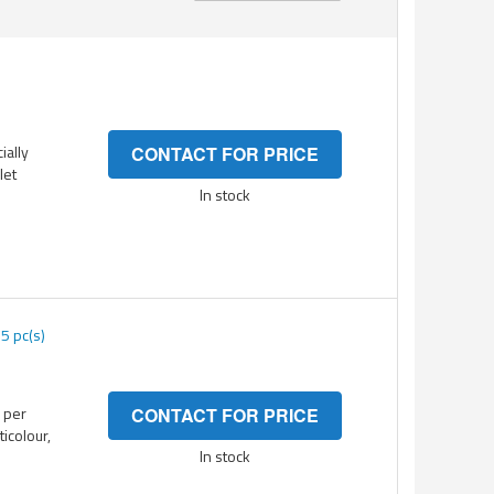
Direction
ially
CONTACT FOR PRICE
let
In stock
5 pc(s)
 per
CONTACT FOR PRICE
ticolour,
In stock