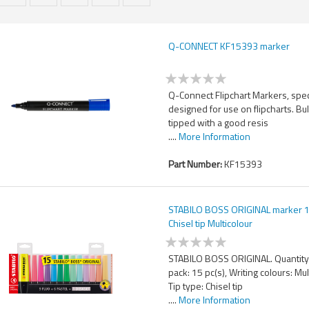
Q-CONNECT KF15393 marker
Q-Connect Flipchart Markers, spec
designed for use on flipcharts. Bul
tipped with a good resis
....
More Information
Part Number:
KF15393
STABILO BOSS ORIGINAL marker 1
Chisel tip Multicolour
STABILO BOSS ORIGINAL. Quantity
pack: 15 pc(s), Writing colours: Mul
Tip type: Chisel tip
....
More Information