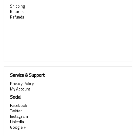
Shipping
Returns
Refunds
Service & Support
Privacy Policy
My Account
Social
Facebook
Twitter
Instagram
LinkedIn
Google +