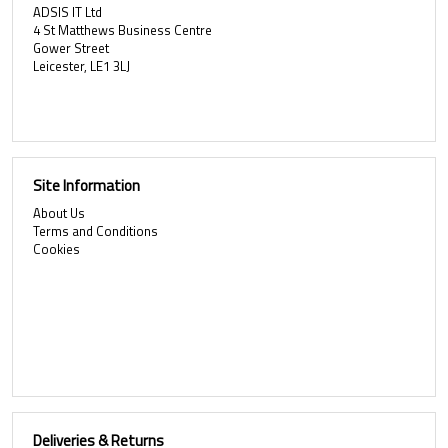
ADSIS IT Ltd
4 St Matthews Business Centre
Gower Street
Leicester, LE1 3LJ
Site Information
About Us
Terms and Conditions
Cookies
Deliveries & Returns