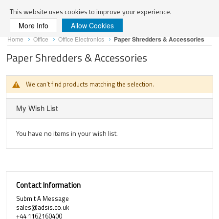
Search
This website uses cookies to improve your experience.
More Info
Allow Cookies
Skip
Home
Office
Office Electronics
Paper Shredders & Accessories
to
Content
Paper Shredders & Accessories
We can't find products matching the selection.
My Wish List
You have no items in your wish list.
Contact Information
Submit A Message
sales@adsis.co.uk
+44 1162160400