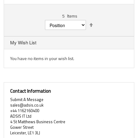
5
Items
Set
Descending
Direction
My Wish List
You have no items in your wish list.
Contact Information
Submit A Message
sales@adsis.co.uk
+44 1162160400
ADSIS IT Ltd
4 St Matthews Business Centre
Gower Street
Leicester, LE1 3LJ