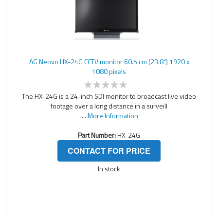
AG Neovo HX-24G CCTV monitor 60.5 cm (23.8") 1920 x
1080 pixels
The HX-24G is a 24-inch SDI monitor to broadcast live video
footage over a long distance in a surveill
....
More Information
Part Number:
HX-24G
CONTACT FOR PRICE
In stock