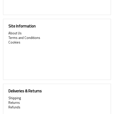
Site Information
About Us
Terms and Conditions
Cookies
Deliveries & Returns
Shipping
Returns
Refunds