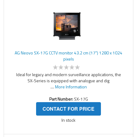
AG Neovo SX-17G CCTV monitor 43.2 cm (17") 1280 x 1024
pixels
Ideal for legacy and modern surveillance applications, the
SX-Series is equipped with analogue and dig
....
More Information
Part Number:
SX-17G
CONTACT FOR PRICE
In stock