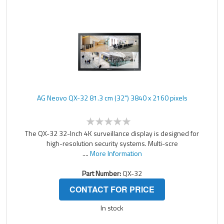
AG Neovo QX-32 81.3 cm (32") 3840 x 2160 pixels
The QX-32 32-Inch 4K surveillance display is designed for
high-resolution security systems. Multi-scre
....
More Information
Part Number:
QX-32
CONTACT FOR PRICE
In stock