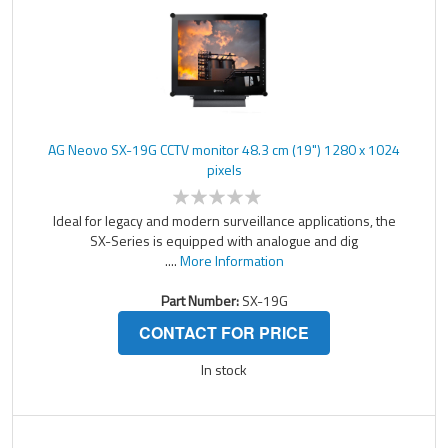
AG Neovo SX-19G CCTV monitor 48.3 cm (19") 1280 x 1024
pixels
Ideal for legacy and modern surveillance applications, the
SX-Series is equipped with analogue and dig
....
More Information
Part Number:
SX-19G
CONTACT FOR PRICE
In stock