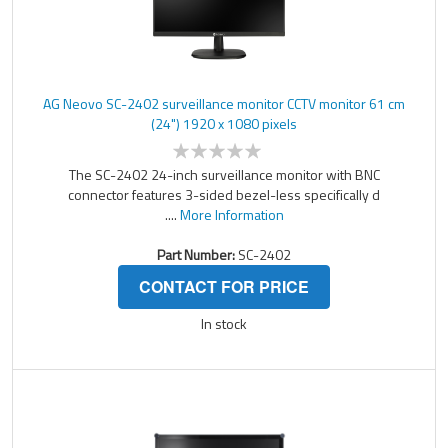
AG Neovo SC-2402 surveillance monitor CCTV monitor 61 cm
(24") 1920 x 1080 pixels
The SC-2402 24-inch surveillance monitor with BNC
connector features 3-sided bezel-less specifically d
....
More Information
Part Number:
SC-2402
CONTACT FOR PRICE
In stock