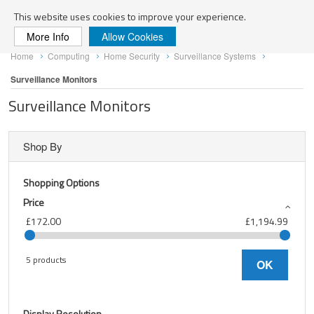
Search
This website uses cookies to improve your experience.
More Info
Allow Cookies
Skip
Home
Computing
Home Security
Surveillance Systems
to
Content
Surveillance Monitors
Surveillance Monitors
Shop By
Shopping Options
Price
£172.00
£1,194.99
5 products
OK
Display Resolution