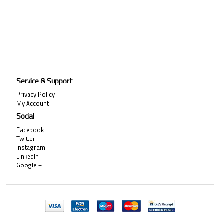
Service & Support
Privacy Policy
My Account
Social
Facebook
Twitter
Instagram
LinkedIn
Google +