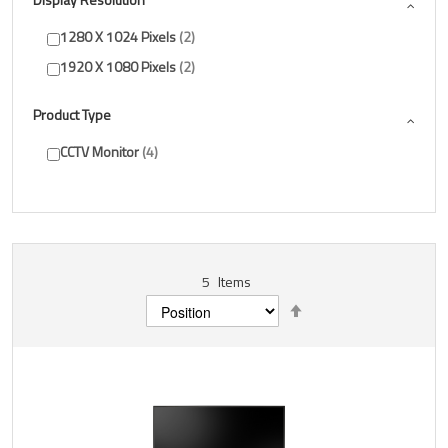
1280 X 1024 Pixels
2
1920 X 1080 Pixels
2
Product Type
CCTV Monitor
4
5
Items
Set
Descending
Direction