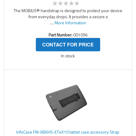
The MOBILIS® handstrap is designed to protect your device
from everyday drops. It provides a secure a
....
More Information
Part Number:
001096
CONTACT FOR PRICE
In stock
InfoCase FM-XBKHS-ET4X10 tablet case accessory Strap