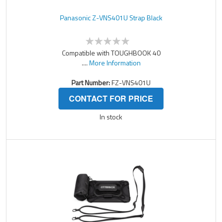
Panasonic Z-VNS401U Strap Black
Compatible with TOUGHBOOK 40
....
More Information
Part Number:
FZ-VNS401U
CONTACT FOR PRICE
In stock