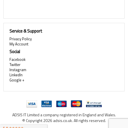
Service & Support
Privacy Policy
My Account
Social
Facebook
Twitter
Instagram
LinkedIn
Google +
ADSIS IT Limited a company registered in England and Wales.
© Copyright 2026 adsis.co.uk. All rights reserved.