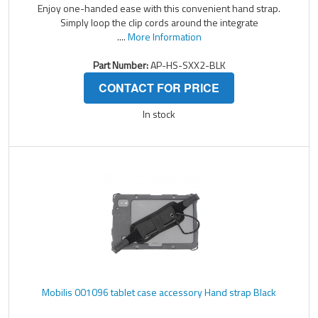
Enjoy one-handed ease with this convenient hand strap.
Simply loop the clip cords around the integrate
....
More Information
Part Number:
AP-HS-SXX2-BLK
CONTACT FOR PRICE
In stock
Mobilis 001096 tablet case accessory Hand strap Black