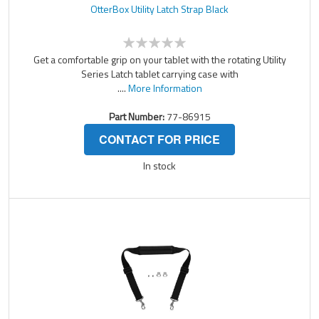
OtterBox Utility Latch Strap Black
Get a comfortable grip on your tablet with the rotating Utility
Series Latch tablet carrying case with
....
More Information
Part Number:
77-86915
CONTACT FOR PRICE
In stock