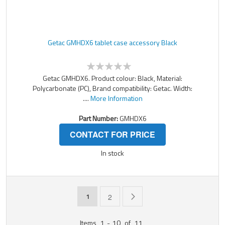
Getac GMHDX6 tablet case accessory Black
Getac GMHDX6. Product colour: Black, Material:
Polycarbonate (PC), Brand compatibility: Getac. Width:
....
More Information
Part Number:
GMHDX6
CONTACT FOR PRICE
In stock
Page
You're currently reading page
Page
Page
Next
1
2
Items
1
-
10
of
11