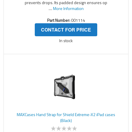
prevents drops. Its padded design ensures op
....
More Information
Part Number:
001114
CONTACT FOR PRICE
In stock
MAXCases Hand Strap for Shield Extreme-X2 iPad cases
(Black)