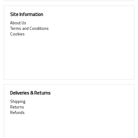
Site Information
About Us
Terms and Conditions
Cookies
Deliveries & Returns
Shipping
Returns
Refunds