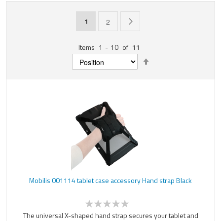
Page
You're currently reading page
Page
Page
Next
1
2
Items
1
-
10
of
11
Set
Descending
Direction
Mobilis 001114 tablet case accessory Hand strap Black
The universal X-shaped hand strap secures your tablet and