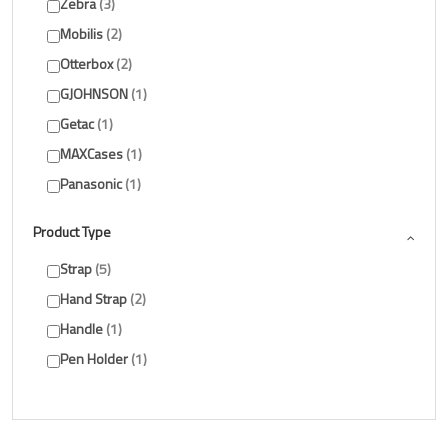
Zebra
3
Mobilis
2
Otterbox
2
GJOHNSON
1
Getac
1
MAXCases
1
Panasonic
1
Product Type
Strap
5
Hand Strap
2
Handle
1
Pen Holder
1