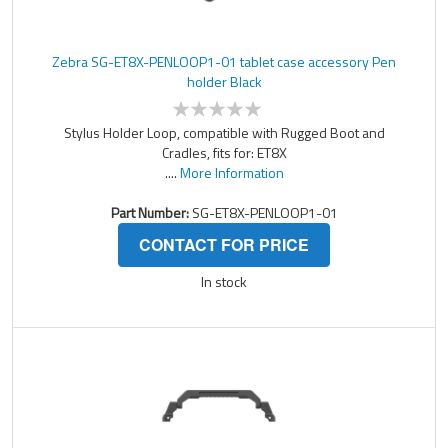
Zebra SG-ET8X-PENLOOP1-01 tablet case accessory Pen
holder Black
Stylus Holder Loop, compatible with Rugged Boot and
Cradles, fits for: ET8X
....
More Information
Part Number:
SG-ET8X-PENLOOP1-01
CONTACT FOR PRICE
In stock