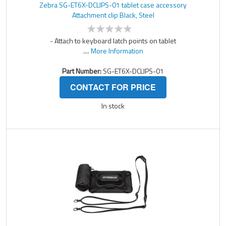
Zebra SG-ET6X-DCLIPS-01 tablet case accessory
Attachment clip Black, Steel
- Attach to keyboard latch points on tablet
....
More Information
Part Number:
SG-ET6X-DCLIPS-01
CONTACT FOR PRICE
In stock