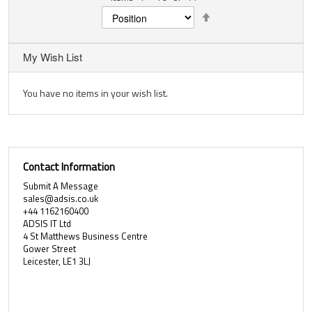
Set
Descending
Direction
My Wish List
You have no items in your wish list.
Contact Information
Submit A Message
sales@adsis.co.uk
+44 1162160400
ADSIS IT Ltd
4 St Matthews Business Centre
Gower Street
Leicester, LE1 3LJ