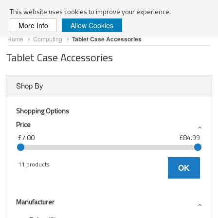
Search
This website uses cookies to improve your experience.
More Info
Allow Cookies
Skip
Home
Computing
Tablet Case Accessories
to
Content
Tablet Case Accessories
Shop By
Shopping Options
Price
£7.00
£84.99
11 products
OK
Manufacturer