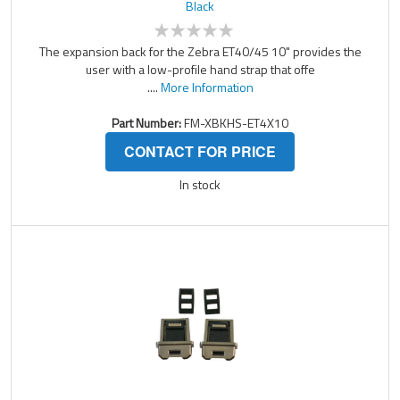
Black
The expansion back for the Zebra ET40/45 10" provides the
user with a low-profile hand strap that offe
....
More Information
Part Number:
FM-XBKHS-ET4X10
CONTACT FOR PRICE
In stock