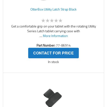
OtterBox Utility Latch Strap Black
Get a comfortable grip on your tablet with the rotating Utility
Series Latch tablet carrying case with
....
More Information
Part Number:
77-86914
CONTACT FOR PRICE
In stock