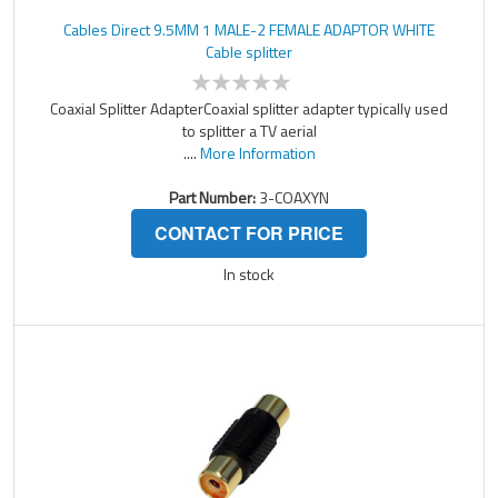
Cables Direct 9.5MM 1 MALE-2 FEMALE ADAPTOR WHITE
Cable splitter
Coaxial Splitter AdapterCoaxial splitter adapter typically used
to splitter a TV aerial
....
More Information
Part Number:
3-COAXYN
CONTACT FOR PRICE
In stock