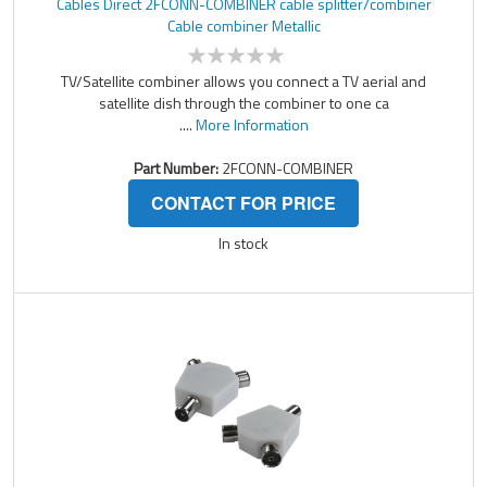
Cables Direct 2FCONN-COMBINER cable splitter/combiner
Cable combiner Metallic
TV/Satellite combiner allows you connect a TV aerial and
satellite dish through the combiner to one ca
....
More Information
Part Number:
2FCONN-COMBINER
CONTACT FOR PRICE
In stock