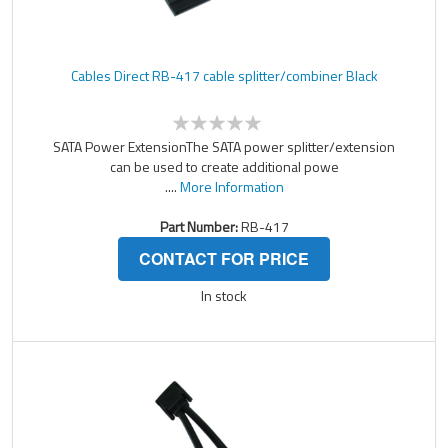
Cables Direct RB-417 cable splitter/combiner Black
SATA Power ExtensionThe SATA power splitter/extension
can be used to create additional powe
....
More Information
Part Number:
RB-417
CONTACT FOR PRICE
In stock