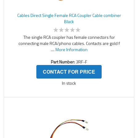
Cables Direct Single Female RCA Coupler Cable combiner
Black
The single RCA coupler has female connectors for
connecting male RCA/phono cables. Contacts are gold f
....
More Information
Part Number:
3RF-F
CONTACT FOR PRICE
In stock