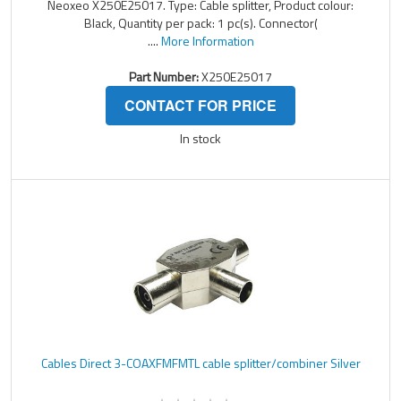
Neoxeo X250E25017. Type: Cable splitter, Product colour:
Black, Quantity per pack: 1 pc(s). Connector(
....
More Information
Part Number:
X250E25017
CONTACT FOR PRICE
In stock
Cables Direct 3-COAXFMFMTL cable splitter/combiner Silver