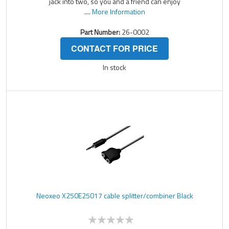
jack into two, so you and a friend can enjoy
....
More Information
Part Number:
26-0002
CONTACT FOR PRICE
In stock
Neoxeo X250E25017 cable splitter/combiner Black