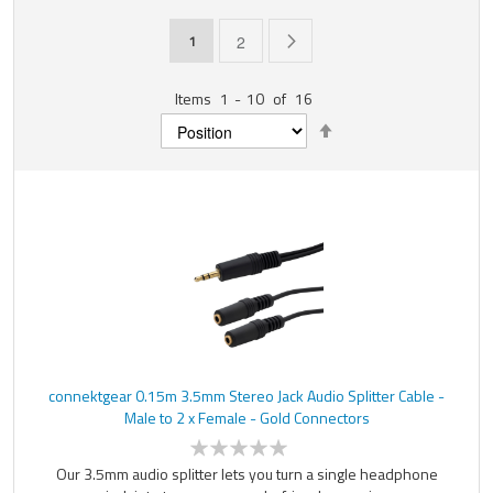
Page
You're currently reading page
Page
Page
Next
1
2
Items
1
-
10
of
16
Set
Descending
Direction
connektgear 0.15m 3.5mm Stereo Jack Audio Splitter Cable -
Male to 2 x Female - Gold Connectors
Our 3.5mm audio splitter lets you turn a single headphone