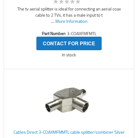
The tv aerial splitter is ideal for connecting an aerial coax
cable to 2 TVs, it has a male input to t
....
More Information
Part Number:
3-COAXFMFMTL
CONTACT FOR PRICE
In stock
Cables Direct 3-COAXMFMMTL cable splitter/combiner Silver