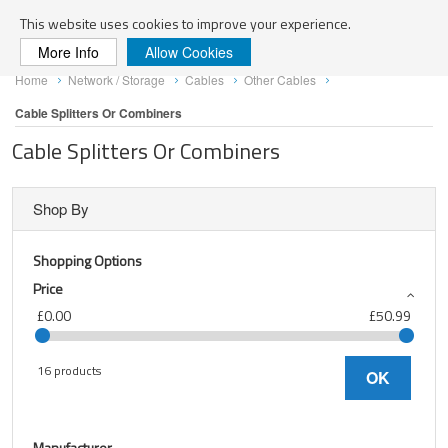
Search
This website uses cookies to improve your experience.
More Info
Allow Cookies
Skip
Home
Network / Storage
Cables
Other Cables
to
Content
Cable Splitters Or Combiners
Cable Splitters Or Combiners
Shop By
Shopping Options
Price
£0.00
£50.99
16 products
OK
Manufacturer