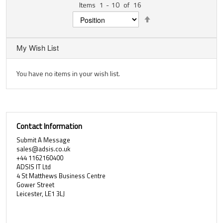
Items
1
-
10
of
16
Set
Descending
Direction
My Wish List
You have no items in your wish list.
Contact Information
Submit A Message
sales@adsis.co.uk
+44 1162160400
ADSIS IT Ltd
4 St Matthews Business Centre
Gower Street
Leicester, LE1 3LJ