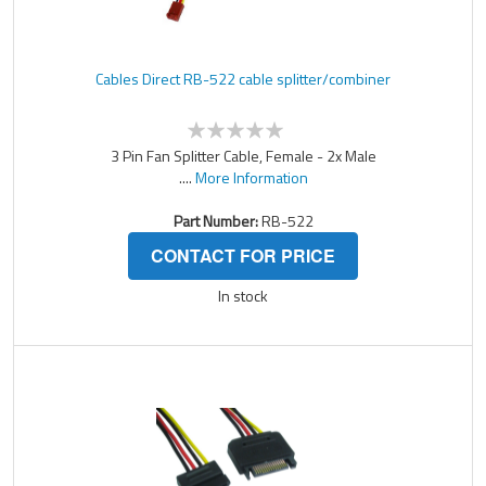
Cables Direct RB-522 cable splitter/combiner
3 Pin Fan Splitter Cable, Female - 2x Male
....
More Information
Part Number:
RB-522
CONTACT FOR PRICE
In stock