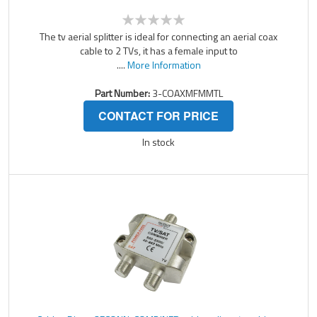
The tv aerial splitter is ideal for connecting an aerial coax
cable to 2 TVs, it has a female input to
....
More Information
Part Number:
3-COAXMFMMTL
CONTACT FOR PRICE
In stock