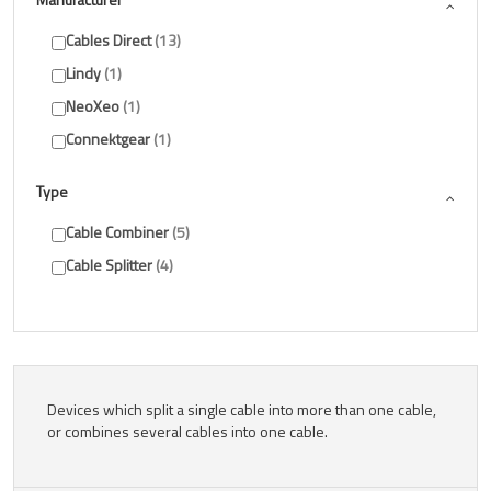
Cables Direct
13
Lindy
1
NeoXeo
1
Connektgear
1
Type
Cable Combiner
5
Cable Splitter
4
Devices which split a single cable into more than one cable,
or combines several cables into one cable.