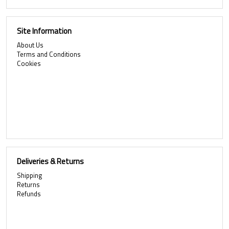
Site Information
About Us
Terms and Conditions
Cookies
Deliveries & Returns
Shipping
Returns
Refunds