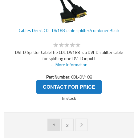
Cables Direct CDL-DV188 cable splitter/combiner Black
DVI-D Splitter CableThe CDL-DV188 is a DVI-D splitter cable
for splitting one DVI-D input t
....
More Information
Part Number:
CDL-DV188
CONTACT FOR PRICE
In stock
Page
You're currently reading page
Page
Page
Next
1
2