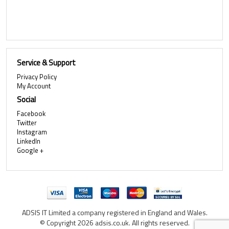
Service & Support
Privacy Policy
My Account
Social
Facebook
Twitter
Instagram
LinkedIn
Google +
ADSIS IT Limited a company registered in England and Wales.
© Copyright 2026 adsis.co.uk. All rights reserved.