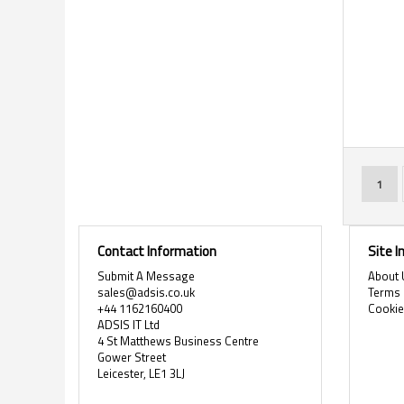
Page
You'r
1
Contact Information
Site 
Submit A Message
About 
sales@adsis.co.uk
Terms 
+44 1162160400
Cooki
ADSIS IT Ltd
4 St Matthews Business Centre
Gower Street
Leicester, LE1 3LJ