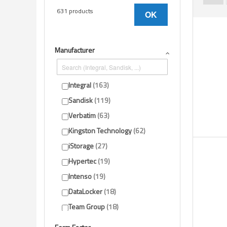
631 products
OK
Manufacturer
Integral
163
Sandisk
119
Verbatim
63
Kingston Technology
62
iStorage
27
Hypertec
19
Intenso
19
DataLocker
18
Team Group
18
ADATA
16