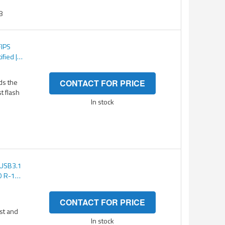
8
FIPS
ified |
TS 256-
tected
ds the
CONTACT FOR PRICE
st flash
In stock
(USB3.1
O R-150
CONTACT FOR PRICE
ast and
In stock