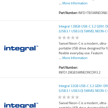
....
More Information
Part Number:
INFD1TBSWINEONB3
Integral 128GB USB-C 3.2 GEN1 D
(USB3.1 USB3.0) SWIVEL NEON-
UP TO R-150 W-30 MBS
Swivel Neon-C is a modern, ultra-
portable USB drive designed for f
flexible everyday use. Featurin
....
More Information
Part Number:
INFD128GBSWINEONCOR3.2
Integral 32GB USB-C 3.2 GEN1 DR
(USB3.1 USB3.0) SWIVEL NEON-
UP TO R-150 W-30 MBS
Swivel Neon-C is a modern, ultra-
portable USB drive designed for f