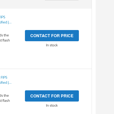
Direction
FIPS
ified |
TS 256-
tected
ds the
CONTACT FOR PRICE
st flash
In stock
 FIPS
ified |
TS 256-
tected
ds the
CONTACT FOR PRICE
st flash
In stock