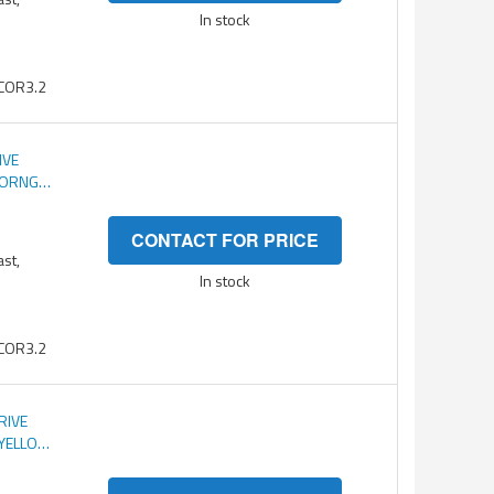
In stock
COR3.2
IVE
C ORNG
CONTACT FOR PRICE
ast,
In stock
COR3.2
RIVE
 YELLOW