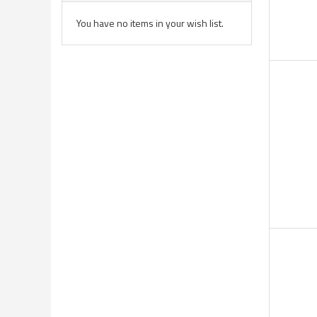
You have no items in your wish list.