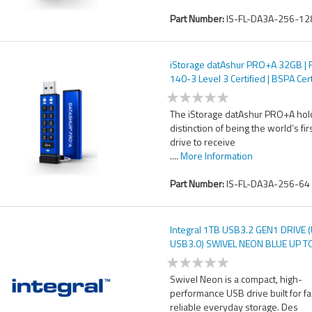
Part Number:
IS-FL-DA3A-256-12
iStorage datAshur PRO+A 32GB | 
140-3 Level 3 Certified | BSPA Cert
Secure USB Type-A drive | AES-X
bit Hardware Encryption | PIN pro
The iStorage datAshur PRO+A hol
distinction of being the world’s fir
drive to receive
....
More Information
Part Number:
IS-FL-DA3A-256-64
Integral 1TB USB3.2 GEN1 DRIVE 
USB3.0) SWIVEL NEON BLUE UP T
W-30 MBS
Swivel Neon is a compact, high-
performance USB drive built for f
reliable everyday storage. Des