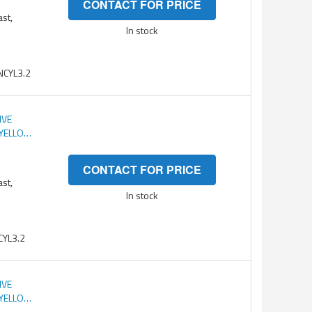
CONTACT FOR PRICE
ast,
In stock
CYL3.2
IVE
 YELLOW
CONTACT FOR PRICE
ast,
In stock
YL3.2
IVE
 YELLOW