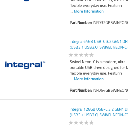
flexible everyday use. Featurin
....
More Information
Part Number:
INFD32GBSWINEON
Integral 64GB USB-C 3.2 GEN1 DR
(USB3.1 USB3.0) SWIVEL NEON-
UP TO R-150 W-30 MBS
Swivel Neon-C is a modern, ultra-
portable USB drive designed for f
flexible everyday use. Featurin
....
More Information
Part Number:
INFD64GBSWINEON
Integral 128GB USB-C 3.2 GEN1 D
(USB3.1 USB3.0) SWIVEL NEON-C
UP TO R-150 W-30 MBS