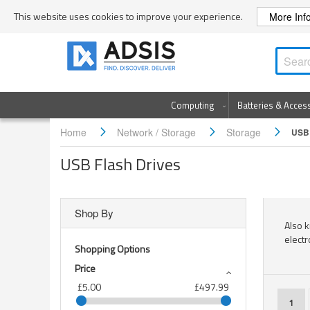
Skip
This website uses cookies to improve your experience.
More Inf
to
Content
Computing
Batteries & Acces
Home
Network / Storage
Storage
USB 
USB Flash Drives
Shop By
Also k
electr
Shopping Options
Price
£5.00
£497.99
Page
You'r
1