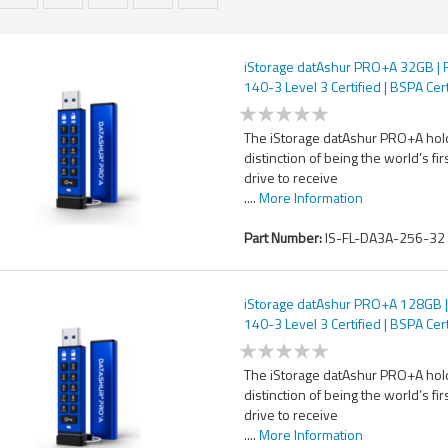
iStorage datAshur PRO+A 32GB | 
140-3 Level 3 Certified | BSPA Cert
Secure USB Type-A drive | AES-X
bit Hardware Encryption | PIN pro
The iStorage datAshur PRO+A hol
distinction of being the world’s fir
drive to receive
....
More Information
Part Number:
IS-FL-DA3A-256-32
iStorage datAshur PRO+A 128GB |
140-3 Level 3 Certified | BSPA Cert
Secure USB Type-A drive | AES-X
bit Hardware Encryption | PIN pro
The iStorage datAshur PRO+A hol
distinction of being the world’s fir
drive to receive
....
More Information