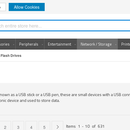
o
Allow Cookies
Search
sories
Peripherals
Entertainment
Network / Storage
Prin
Flash Drives
nown as a USB stick or a USB pen, these are small devices with a USB con
onic device and used to store data.
Items
1
-
10
of
631
e currently reading page
Page
Page
Page
Page
Page
Next
2
3
4
5