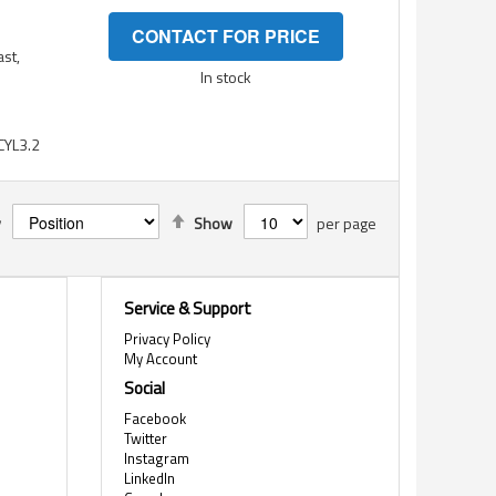
CONTACT FOR PRICE
ast,
In stock
YL3.2
Set
y
Show
per page
Descending
Direction
Service & Support
Privacy Policy
My Account
Social
Facebook
Twitter
Instagram
LinkedIn