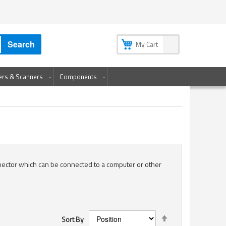
My Account
My Wish List
Sign In
Create an Account
Search
My Cart
ters & Scanners
Components
nector which can be connected to a computer or other
Set
Sort By
Descending