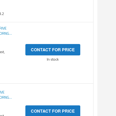
.2
RIVE
C ORNG
CONTACT FOR PRICE
ast,
In stock
IVE
C ORNG
CONTACT FOR PRICE
ast,