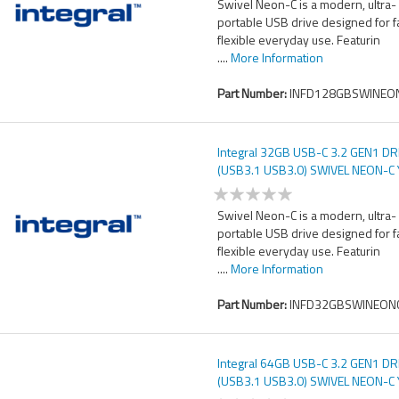
Swivel Neon-C is a modern, ultra-
portable USB drive designed for f
flexible everyday use. Featurin
....
More Information
Part Number:
INFD128GBSWINEON
Integral 32GB USB-C 3.2 GEN1 DR
(USB3.1 USB3.0) SWIVEL NEON-C
UP TO R-150 W-30 MBS
Swivel Neon-C is a modern, ultra-
portable USB drive designed for f
flexible everyday use. Featurin
....
More Information
Part Number:
INFD32GBSWINEONC
Integral 64GB USB-C 3.2 GEN1 DR
(USB3.1 USB3.0) SWIVEL NEON-C
UP TO R-150 W-30 MBS