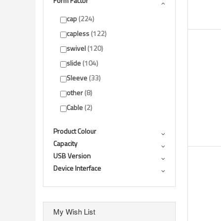
Form Factor
Show more
cap
224
capless
122
swivel
120
slide
104
Sleeve
33
other
8
Cable
2
Product Colour
Capacity
USB Version
Device Interface
My Wish List