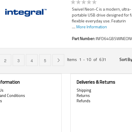
Swivel Neon-C is a modern, ultra-
portable USB drive designed for f
flexible everyday use. Featurin
....
More Information
Part Number:
INFD64GBSWINEONC
Items
1
-
10
of
631
Sort B
e currently reading page
Page
Page
Page
Page
Page
Next
2
3
4
5
Information
Deliveries & Returns
Us
Shipping
and Conditions
Returns
es
Refunds