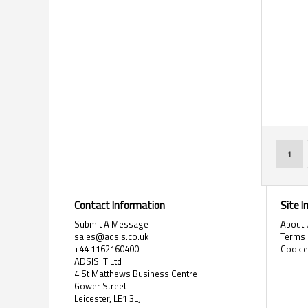
Page
You'r
1
Contact Information
Site 
Submit A Message
About 
sales@adsis.co.uk
Terms 
+44 1162160400
Cooki
ADSIS IT Ltd
4 St Matthews Business Centre
Gower Street
Leicester, LE1 3LJ