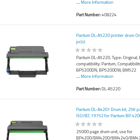
....
More Information
Part Number:
408224
Pantum DL-A5220 printer drum Ori
pc(s)
Pantum DL-A5220. Type: Original,
compatibility: Pantum, Compatibilit
BP5200DN, BP5200DW, BM522
....
More Information
Part Number:
DL-A5220
Pantum DL-A4201 Drum kit, 25K 
ISO/IEC 19752 for Pantum BP 420
25000 page drum unit, use for
BP4200/BM4200/BM4240/BM4