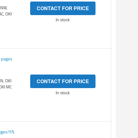
DNW,
CONTACT FOR PRICE
AC, OKI
In stock
K pages
DN, OKI
CONTACT FOR PRICE
OKI MC
In stock
pages/5%