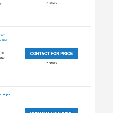
In stock
m
Drum
or KM
3010
CONTACT FOR PRICE
star CS
In stock
um kit,
M