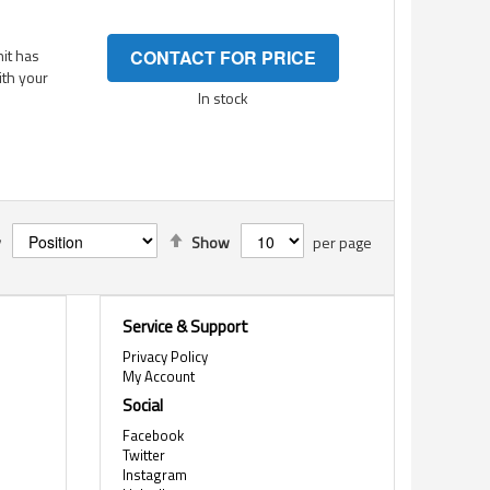
it has
CONTACT FOR PRICE
ith your
In stock
Set
y
Show
per page
Descending
Direction
Service & Support
Privacy Policy
My Account
Social
Facebook
Twitter
Instagram