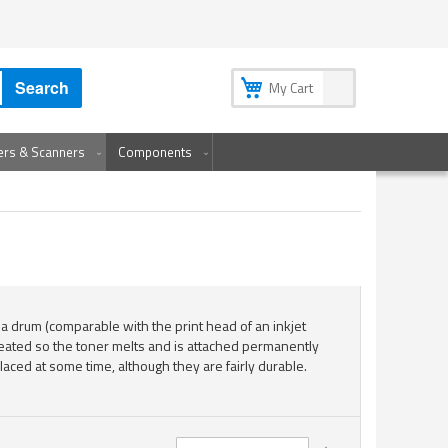
My Account
My Wish List
Sign In
Create an Account
Search
My Cart
ters & Scanners
Components
 a drum (comparable with the print head of an inkjet
 heated so the toner melts and is attached permanently
laced at some time, although they are fairly durable.
Set