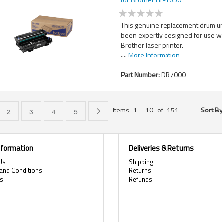
This genuine replacement drum un
been expertly designed for use w
Brother laser printer.
....
More Information
Part Number:
DR7000
Items
1
-
10
of
151
Sort B
e currently reading page
Page
Page
Page
Page
Page
Next
2
3
4
5
Information
Deliveries & Returns
Us
Shipping
and Conditions
Returns
es
Refunds