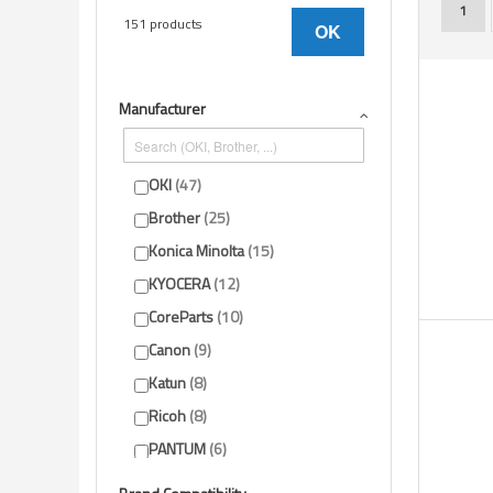
You'r
1
151 products
OK
Manufacturer
OKI
47
Brother
25
Konica Minolta
15
KYOCERA
12
CoreParts
10
Canon
9
Katun
8
Ricoh
8
PANTUM
6
HP
4