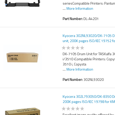
seriesCompatible Printers: Pantu
....
More Information
Part Number:
DL-A4201
Kyocera 302NL93020/DK-7105 
unit, 200K pages ISO/IEC 19752 f
TASKalfa 3010 i/3510 i
DK-7105 Drum Unit for TASKalfa 
i/3510 iCompatible Printers: Copy
3510 i, Copysta
....
More Information
Part Number:
302NL93020
Kyocera 302L793050/DK-8350 Dr
200K pages ISO/IEC 19798 for K
TASKalfa 2552/3252/3552
Excellent image quality offered by