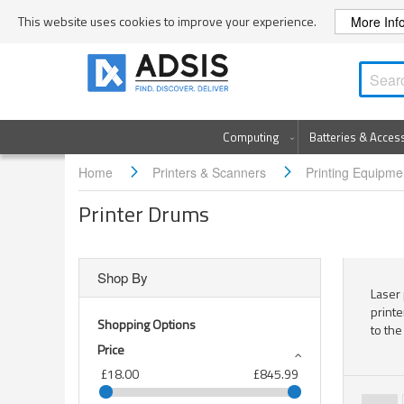
Skip
This website uses cookies to improve your experience.
More Inf
to
Content
Computing
Batteries & Acces
Home
Printers & Scanners
Printing Equipm
Printer Drums
Shop By
Laser 
printe
Shopping Options
to the
Price
£18.00
£845.99
Page