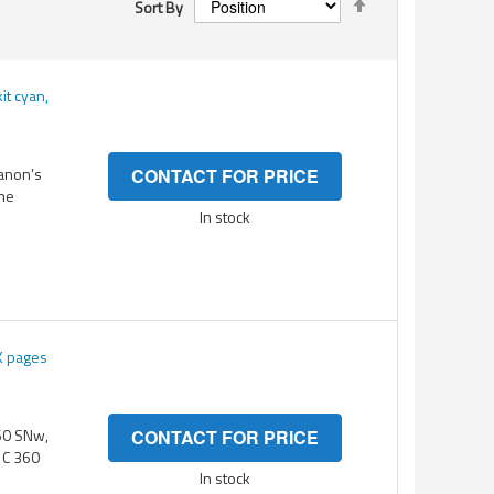
Sort By
Descending
Direction
t cyan,
Canon’s
CONTACT FOR PRICE
the
In stock
K pages
360 SNw,
CONTACT FOR PRICE
P C 360
In stock