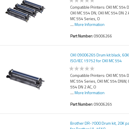
Compatible Printers: OKI MC 554 
OKI MC 554 DN, OKI MC 554 DN 2 
MC 554 Series, O
....
More Information
Part Number:
09006266
OKI 09006265 Drum kit black, 60
ISO/IEC 19752 for OKI MC 554
Compatible Printers: OKI MC 554 
MC 554 Series, OKI MC 554 DNW, 
554 DN 2 AC, O
....
More Information
Part Number:
09006265
Brother DR-7000 Drum kit, 20K 
for Brother HL-1650