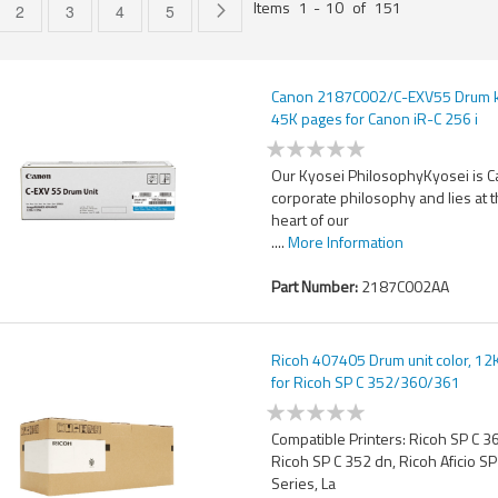
Items
1
-
10
of
151
e currently reading page
Page
Page
Page
Page
Page
Next
2
3
4
5
Canon 2187C002/C-EXV55 Drum ki
45K pages for Canon iR-C 256 i
Our Kyosei PhilosophyKyosei is 
corporate philosophy and lies at 
heart of our
....
More Information
Part Number:
2187C002AA
Ricoh 407405 Drum unit color, 12
for Ricoh SP C 352/360/361
Compatible Printers: Ricoh SP C 
Ricoh SP C 352 dn, Ricoh Aficio S
Series, La