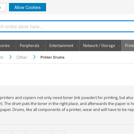
o
Allow Cookies
Search
sories
Peripherals
Entertainment
Network / Storage
Prin
ent
Other
Printer Drums
printers and copiers not only need toner (ink powder) for printing, but also
r). The drum puts the toner in the right place, and afterwards the paper is
 paper. Drums, like all components of a printer, wear and will have to be rep