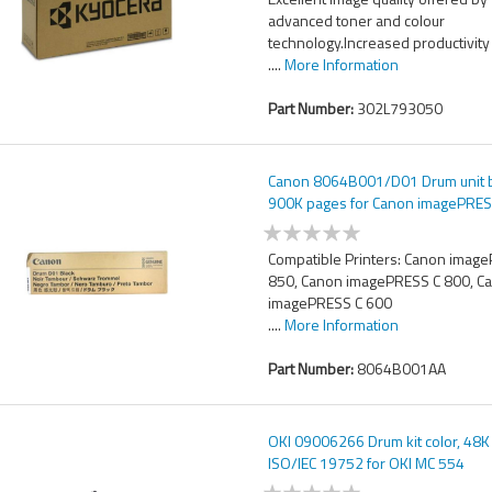
advanced toner and colour
technology.Increased productivity
....
More Information
Part Number:
302L793050
Canon 8064B001/D01 Drum unit b
900K pages for Canon imagePRES
Compatible Printers: Canon imag
850, Canon imagePRESS C 800, C
imagePRESS C 600
....
More Information
Part Number:
8064B001AA
OKI 09006266 Drum kit color, 48
ISO/IEC 19752 for OKI MC 554