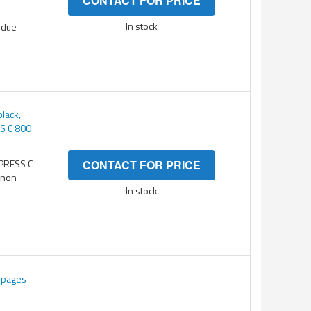
CONTACT FOR PRICE
In stock
 due
lack,
S C 800
ePRESS C
CONTACT FOR PRICE
anon
In stock
K pages