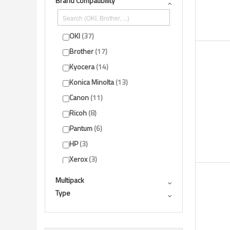
Brand Compatibility
Show more
OKI
37
Brother
17
Kyocera
14
Konica Minolta
13
Canon
11
Ricoh
8
Pantum
6
HP
3
Xerox
3
Sharp
2
Multipack
Show more
Type