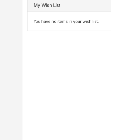
My Wish List
You have no items in your wish list.