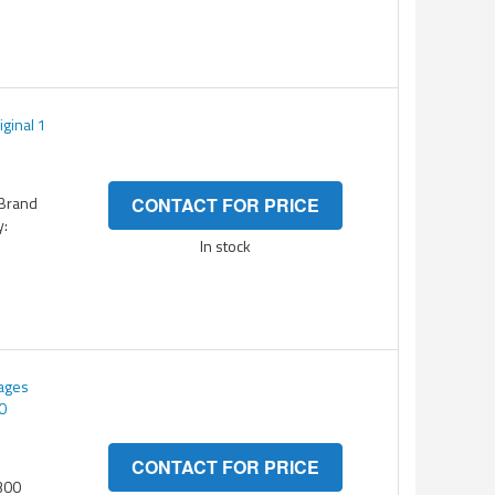
ginal 1
 Brand
CONTACT FOR PRICE
y:
In stock
pages
0
CONTACT FOR PRICE
300