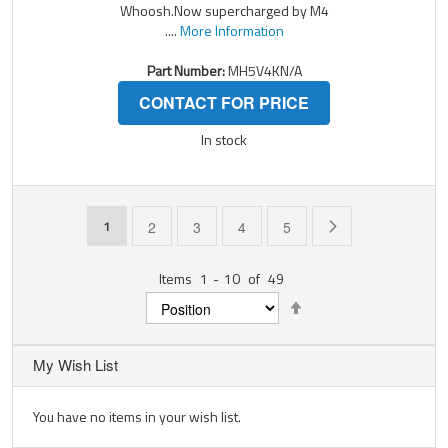
Whoosh.Now supercharged by M4
....
More Information
Part Number:
MH5V4KN/A
CONTACT FOR PRICE
In stock
Page
You're currently reading page
Page
Page
Page
Page
Page
Next
1
2
3
4
5
Items
1
-
10
of
49
Set
Descending
Direction
My Wish List
You have no items in your wish list.