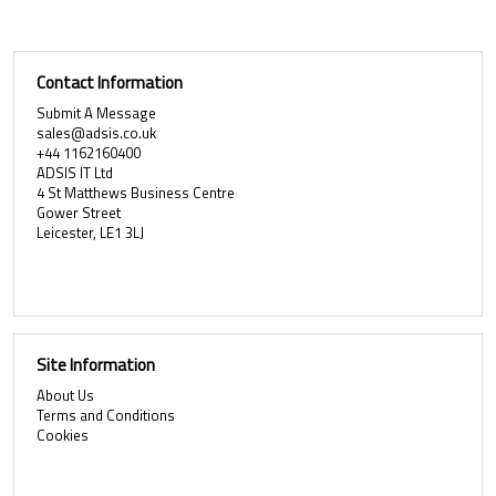
Contact Information
Submit A Message
sales@adsis.co.uk
+44 1162160400
ADSIS IT Ltd
4 St Matthews Business Centre
Gower Street
Leicester, LE1 3LJ
Site Information
About Us
Terms and Conditions
Cookies