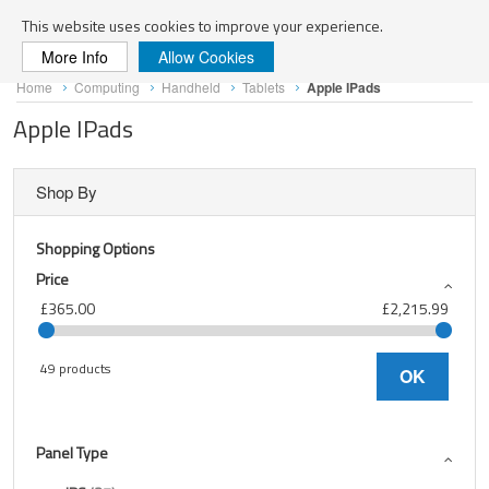
Search
This website uses cookies to improve your experience.
More Info
Allow Cookies
Skip
Home
Computing
Handheld
Tablets
Apple IPads
to
Content
Apple IPads
Shop By
Shopping Options
Price
£365.00
£2,215.99
49 products
OK
Panel Type