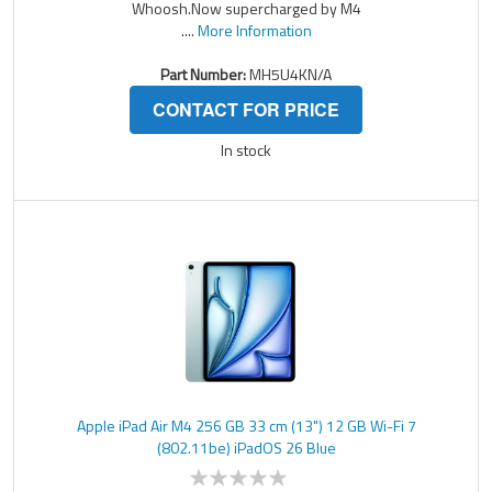
Whoosh.Now supercharged by M4
....
More Information
Part Number:
MH5U4KN/A
CONTACT FOR PRICE
In stock
Apple iPad Air M4 256 GB 33 cm (13") 12 GB Wi-Fi 7
(802.11be) iPadOS 26 Blue