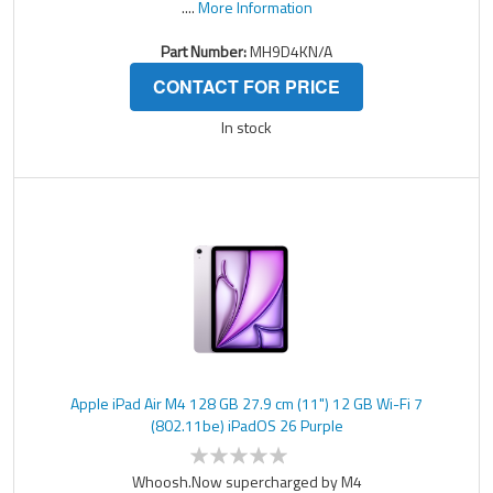
....
More Information
Part Number:
MH9D4KN/A
CONTACT FOR PRICE
In stock
Apple iPad Air M4 128 GB 27.9 cm (11") 12 GB Wi-Fi 7
(802.11be) iPadOS 26 Purple
Whoosh.Now supercharged by M4