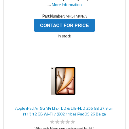
....
More Information
Part Number:
MH5T4KN/A
CONTACT FOR PRICE
In stock
Apple iPad Air 5G M4 LTE-TDD & LTE-FDD 256 GB 27.9 cm
(11") 12 GB Wi-Fi 7 (802.11be) iPadOS 26 Beige
Whoosh.Now supercharged by M4