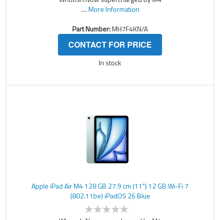
....
More Information
Part Number:
MH7F4KN/A
CONTACT FOR PRICE
In stock
Apple iPad Air M4 128 GB 27.9 cm (11") 12 GB Wi-Fi 7
(802.11be) iPadOS 26 Blue