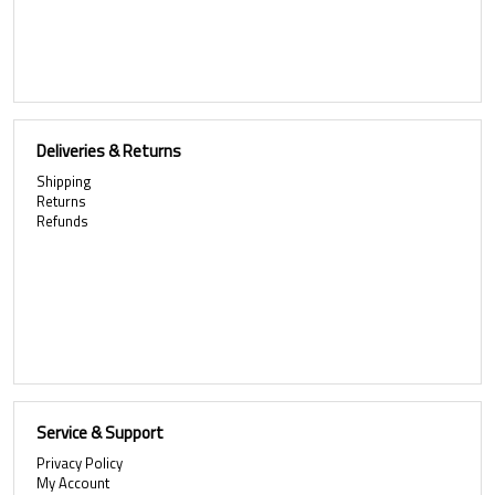
Deliveries & Returns
Shipping
Returns
Refunds
Service & Support
Privacy Policy
My Account