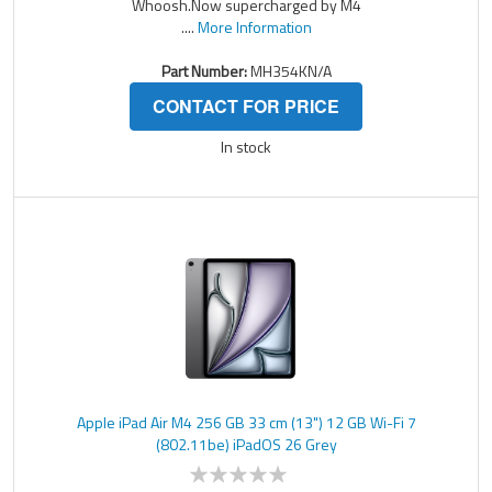
Whoosh.Now supercharged by M4
....
More Information
Part Number:
MH354KN/A
CONTACT FOR PRICE
In stock
Apple iPad Air M4 256 GB 33 cm (13") 12 GB Wi-Fi 7
(802.11be) iPadOS 26 Grey