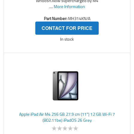
Whoosh.Now supercharged by M4
....
More Information
Part Number:
MH314KN/A
CONTACT FOR PRICE
In stock
Apple iPad Air M4 256 GB 27.9 cm (11") 12 GB Wi-Fi 7
(802.11be) iPadOS 26 Grey