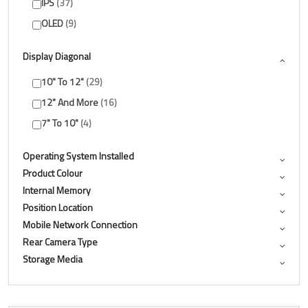
IPS
37
OLED
9
Display Diagonal
10" To 12"
29
12" And More
16
7" To 10"
4
Operating System Installed
Product Colour
Internal Memory
Position Location
Mobile Network Connection
Rear Camera Type
Storage Media