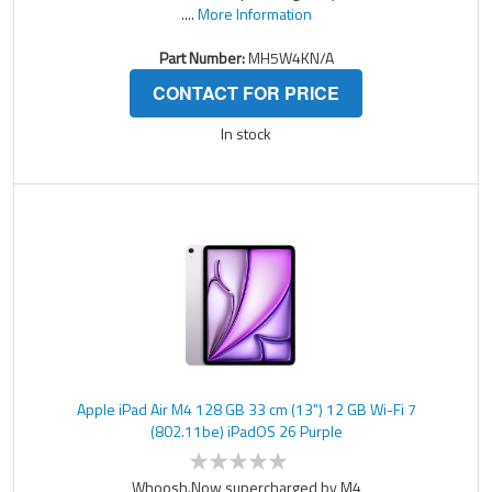
....
More Information
Part Number:
MH5W4KN/A
CONTACT FOR PRICE
In stock
Apple iPad Air M4 128 GB 33 cm (13") 12 GB Wi-Fi 7
(802.11be) iPadOS 26 Purple
Whoosh.Now supercharged by M4