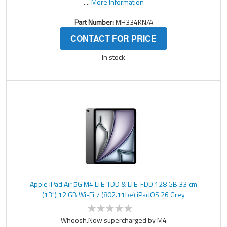
....
More Information
Part Number:
MH334KN/A
CONTACT FOR PRICE
In stock
Apple iPad Air 5G M4 LTE-TDD & LTE-FDD 128 GB 33 cm
(13") 12 GB Wi-Fi 7 (802.11be) iPadOS 26 Grey
Whoosh.Now supercharged by M4