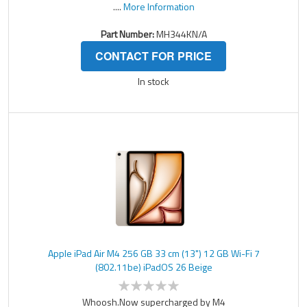
....
More Information
Part Number:
MH344KN/A
CONTACT FOR PRICE
In stock
Apple iPad Air M4 256 GB 33 cm (13") 12 GB Wi-Fi 7
(802.11be) iPadOS 26 Beige
Whoosh.Now supercharged by M4