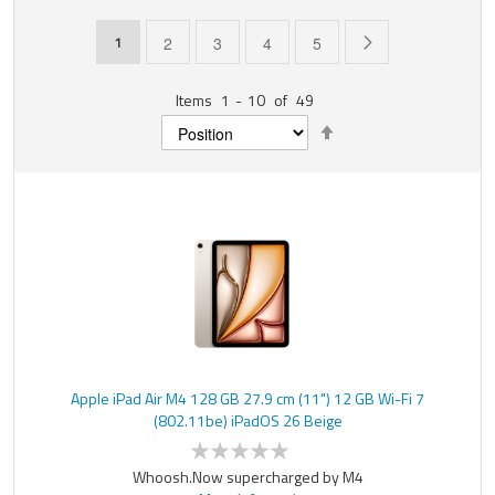
Page
You're currently reading page
Page
Page
Page
Page
Page
Next
1
2
3
4
5
Items
1
-
10
of
49
Set
Descending
Direction
Apple iPad Air M4 128 GB 27.9 cm (11") 12 GB Wi-Fi 7
(802.11be) iPadOS 26 Beige
Whoosh.Now supercharged by M4