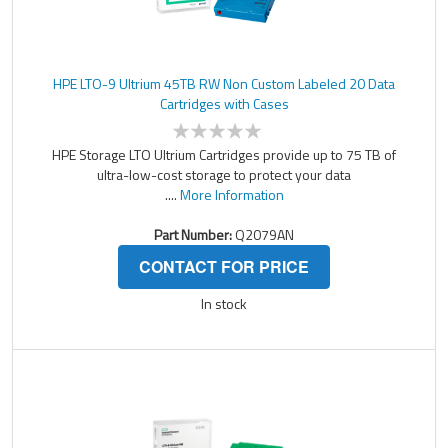
HPE LTO-9 Ultrium 45TB RW Non Custom Labeled 20 Data
Cartridges with Cases
HPE Storage LTO Ultrium Cartridges provide up to 75 TB of
ultra-low-cost storage to protect your data
....
More Information
Part Number:
Q2079AN
CONTACT FOR PRICE
In stock