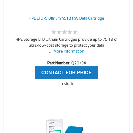
HPE LTO-9 Ultrium 45TB RW Data Cartridge
HPE Storage LTO Ultrium Cartridges provide up to 75 TB of
ultra-low-cost storage to protect your data
....
More Information
Part Number:
Q2079A
CONTACT FOR PRICE
In stock