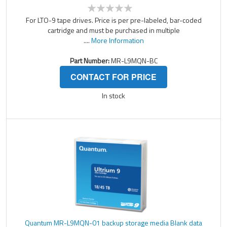
For LTO-9 tape drives. Price is per pre-labeled, bar-coded
cartridge and must be purchased in multiple
....
More Information
Part Number:
MR-L9MQN-BC
CONTACT FOR PRICE
In stock
Quantum MR-L9MQN-01 backup storage media Blank data