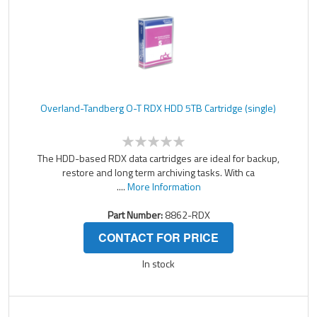
Overland-Tandberg O-T RDX HDD 5TB Cartridge (single)
The HDD-based RDX data cartridges are ideal for backup,
restore and long term archiving tasks. With ca
....
More Information
Part Number:
8862-RDX
CONTACT FOR PRICE
In stock