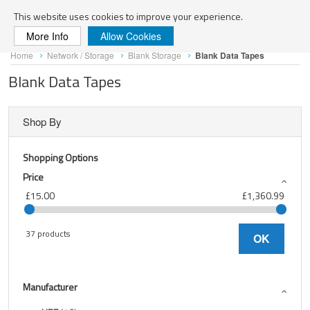
Search
This website uses cookies to improve your experience.
More Info
Allow Cookies
Skip
Home
Network / Storage
Blank Storage
Blank Data Tapes
to
Content
Blank Data Tapes
Shop By
Shopping Options
Price
£15.00
£1,360.99
37 products
OK
Manufacturer