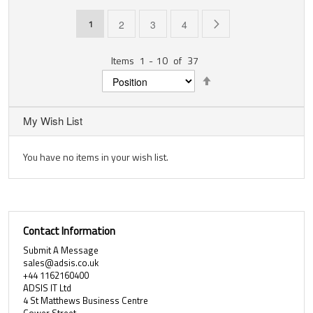
Page
You're currently reading page
Page
Page
Page
Page
Next
1
2
3
4
Items
1
-
10
of
37
Set
Descending
Direction
My Wish List
You have no items in your wish list.
Contact Information
Submit A Message
sales@adsis.co.uk
+44 1162160400
ADSIS IT Ltd
4 St Matthews Business Centre