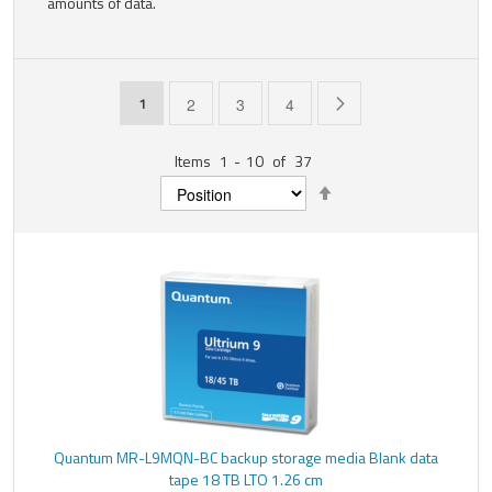
amounts of data.
Page
You're currently reading page
Page
Page
Page
Page
Next
1
2
3
4
Items
1
-
10
of
37
Set
Descending
Direction
Quantum MR-L9MQN-BC backup storage media Blank data
tape 18 TB LTO 1.26 cm