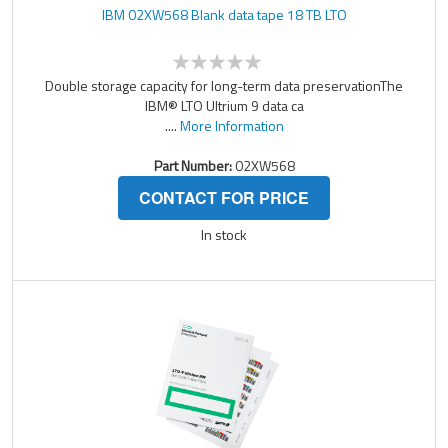
IBM 02XW568 Blank data tape 18 TB LTO
Double storage capacity for long-term data preservationThe
IBM® LTO Ultrium 9 data ca
....
More Information
Part Number:
02XW568
CONTACT FOR PRICE
In stock