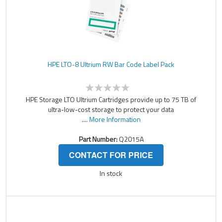
HPE LTO-8 Ultrium RW Bar Code Label Pack
HPE Storage LTO Ultrium Cartridges provide up to 75 TB of
ultra-low-cost storage to protect your data
....
More Information
Part Number:
Q2015A
CONTACT FOR PRICE
In stock