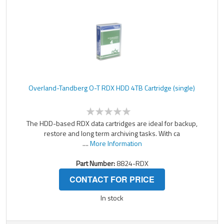
Overland-Tandberg O-T RDX HDD 4TB Cartridge (single)
The HDD-based RDX data cartridges are ideal for backup,
restore and long term archiving tasks. With ca
....
More Information
Part Number:
8824-RDX
CONTACT FOR PRICE
In stock