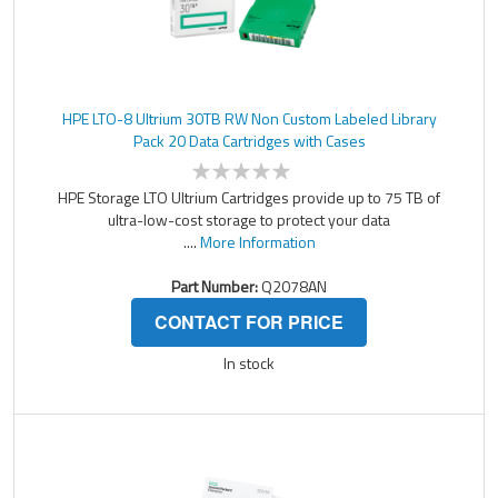
HPE LTO-8 Ultrium 30TB RW Non Custom Labeled Library
Pack 20 Data Cartridges with Cases
HPE Storage LTO Ultrium Cartridges provide up to 75 TB of
ultra-low-cost storage to protect your data
....
More Information
Part Number:
Q2078AN
CONTACT FOR PRICE
In stock