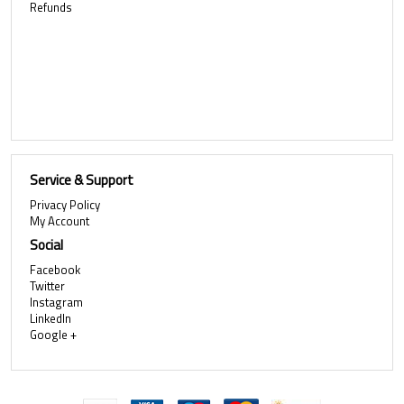
Refunds
Service & Support
Privacy Policy
My Account
Social
Facebook
Twitter
Instagram
LinkedIn
Google +