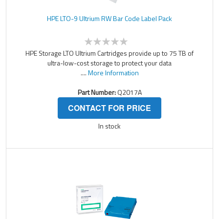
HPE LTO-9 Ultrium RW Bar Code Label Pack
HPE Storage LTO Ultrium Cartridges provide up to 75 TB of
ultra-low-cost storage to protect your data
....
More Information
Part Number:
Q2017A
CONTACT FOR PRICE
In stock