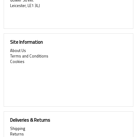
Gower Street
Leicester, LE1 3LJ
Site Information
About Us
Terms and Conditions
Cookies
Deliveries & Returns
Shipping
Returns