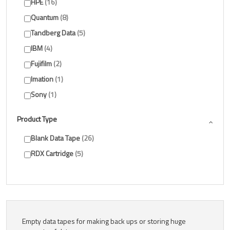
HPE
16
Quantum
8
Tandberg Data
5
IBM
4
Fujifilm
2
Imation
1
Sony
1
Product Type
Blank Data Tape
26
RDX Cartridge
5
Empty data tapes for making back ups or storing huge