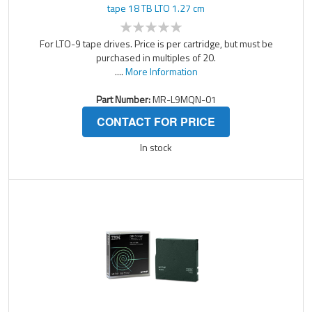
tape 18 TB LTO 1.27 cm
For LTO-9 tape drives. Price is per cartridge, but must be
purchased in multiples of 20.
....
More Information
Part Number:
MR-L9MQN-01
CONTACT FOR PRICE
In stock