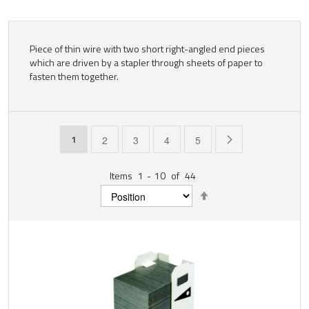
Piece of thin wire with two short right-angled end pieces
which are driven by a stapler through sheets of paper to
fasten them together.
Page
You're currently reading page
Page
Page
Page
Page
Page
Next
1
2
3
4
5
Items
1
-
10
of
44
Set
Descending
Direction