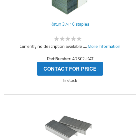
Katun 37416 staples
Currently no description available ....
More Information
Part Number:
ARSC2-KAT
CONTACT FOR PRICE
In stock