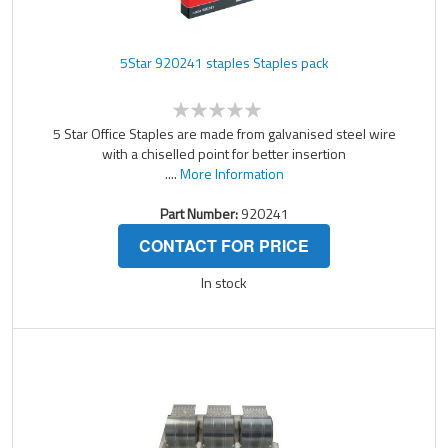
5Star 920241 staples Staples pack
5 Star Office Staples are made from galvanised steel wire
with a chiselled point for better insertion
....
More Information
Part Number:
920241
CONTACT FOR PRICE
In stock