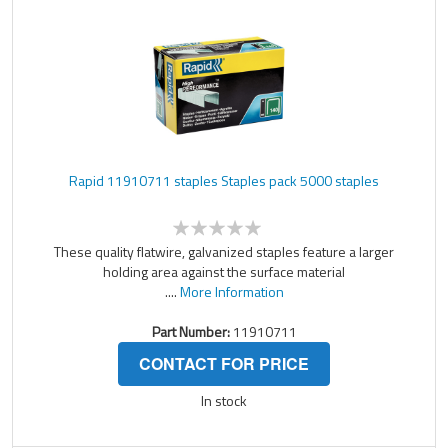
Rapid 11910711 staples Staples pack 5000 staples
These quality flatwire, galvanized staples feature a larger
holding area against the surface material
....
More Information
Part Number:
11910711
CONTACT FOR PRICE
In stock