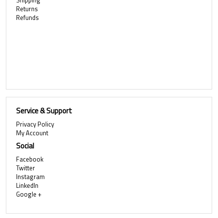
Shipping
Returns
Refunds
Service & Support
Privacy Policy
My Account
Social
Facebook
Twitter
Instagram
LinkedIn
Google +