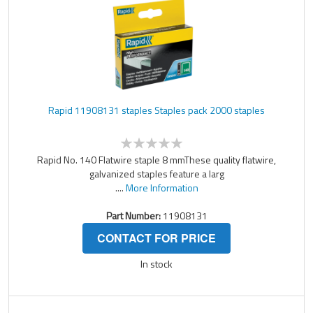
Rapid 11908131 staples Staples pack 2000 staples
Rapid No. 140 Flatwire staple 8 mmThese quality flatwire,
galvanized staples feature a larg
....
More Information
Part Number:
11908131
CONTACT FOR PRICE
In stock