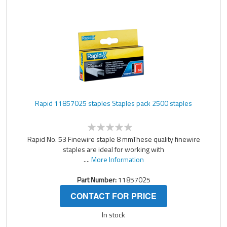
Rapid 11857025 staples Staples pack 2500 staples
Rapid No. 53 Finewire staple 8 mmThese quality finewire
staples are ideal for working with
....
More Information
Part Number:
11857025
CONTACT FOR PRICE
In stock