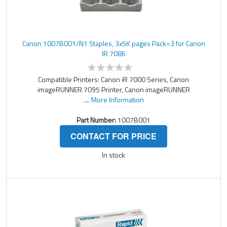
Canon 1007B001/N1 Staples, 3x5K pages Pack=3 for Canon
IR 7086
Compatible Printers: Canon iR 7000 Series, Canon
imageRUNNER 7095 Printer, Canon imageRUNNER
....
More Information
Part Number:
1007B001
CONTACT FOR PRICE
In stock