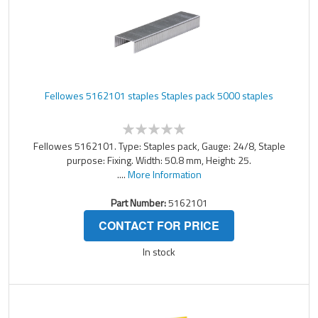
Fellowes 5162101 staples Staples pack 5000 staples
Fellowes 5162101. Type: Staples pack, Gauge: 24/8, Staple
purpose: Fixing. Width: 50.8 mm, Height: 25.
....
More Information
Part Number:
5162101
CONTACT FOR PRICE
In stock