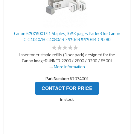
Canon 6707A001/J1 Staples, 3x5K pages Pack=3 for Canon
CLC 4040/IR C 4080/IR 3570/IR 5570/IR-C 9280
Laser toner staple refills (3 per pack) designed for the
Canon ImageRUNNER 2200 / 2800 / 3300 / 8500 l
....
More Information
Part Number:
6707A001
CONTACT FOR PRICE
In stock