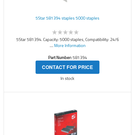
5Star 581394 staples 5000 staples
5Star 581394. Capacity: 5000 staples, Compatibility: 24/6
....
More Information
Part Number:
581394
CONTACT FOR PRICE
In stock