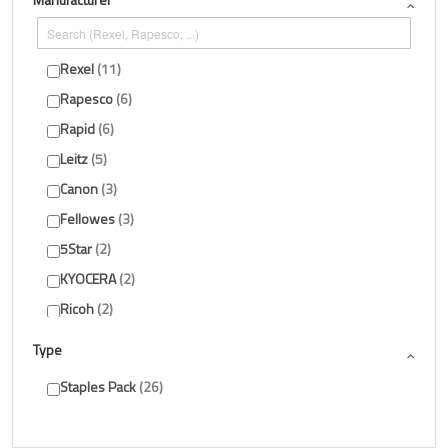
Rexel
11
Rapesco
6
Rapid
6
Leitz
5
Canon
3
Fellowes
3
5Star
2
KYOCERA
2
Ricoh
2
HP
1
Type
Show more
Staples Pack
26