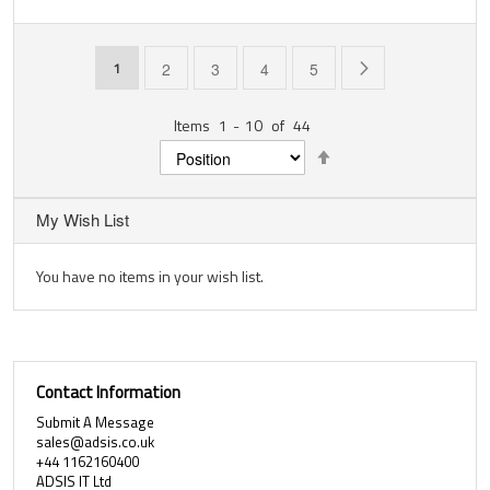
Page
You're currently reading page
Page
Page
Page
Page
Page
Next
1
2
3
4
5
Items
1
-
10
of
44
Set
Descending
Direction
My Wish List
You have no items in your wish list.
Contact Information
Submit A Message
sales@adsis.co.uk
+44 1162160400
ADSIS IT Ltd