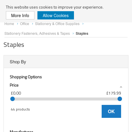
Search
This website uses cookies to improve your experience.
More Info
Allow Cookies
Skip
Home
Office
Stationery & Office Supplies
to
Content
Stationery Fasteners, Adhesives & Tapes
Staples
Staples
Shop By
Shopping Options
Price
£0.00
£179.99
44 products
OK
Manufacturer