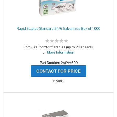
Rapid Staples Standard 24/6 Galvanized Box of 1000
Soft wire "comfort" staples (up to 20 sheets).
....
More Information
Part Number:
24855600
CONTACT FOR PRICE
In stock