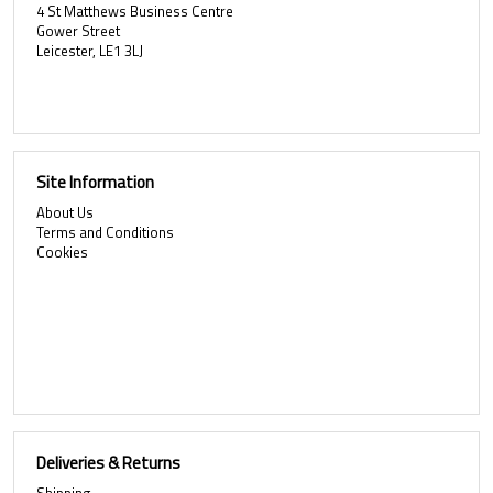
4 St Matthews Business Centre
Gower Street
Leicester, LE1 3LJ
Site Information
About Us
Terms and Conditions
Cookies
Deliveries & Returns