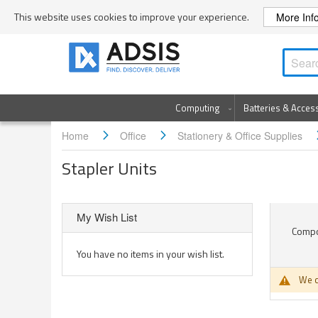
Skip
This website uses cookies to improve your experience.
More Inf
to
Content
Computing
Batteries & Acces
Home
Office
Stationery & Office Supplies
Stapler Units
My Wish List
Compon
You have no items in your wish list.
We c