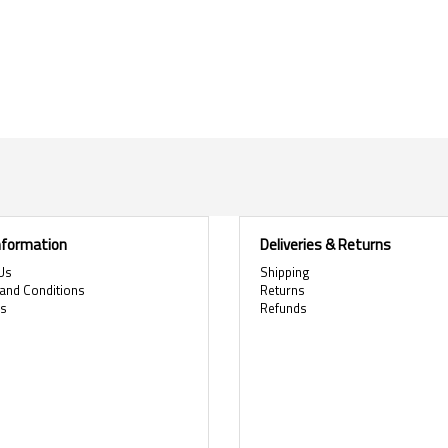
Information
Deliveries & Returns
Us
Shipping
and Conditions
Returns
es
Refunds