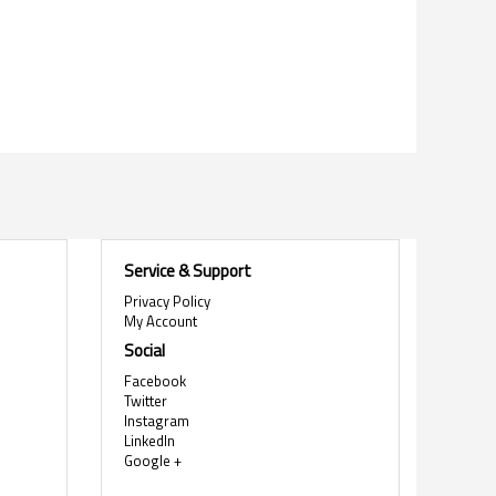
Service & Support
Privacy Policy
My Account
Social
Facebook
Twitter
Instagram
LinkedIn
Google +