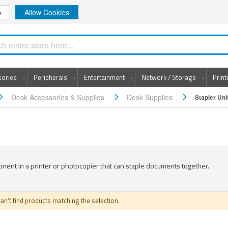
o
Allow Cookies
Search
sories
Peripherals
Entertainment
Network / Storage
Prin
Desk Accessories & Supplies
Desk Supplies
Stapler Uni
ent in a printer or photocopier that can staple documents together.
an't find products matching the selection.