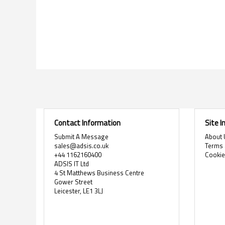
Contact Information
Site 
Submit A Message
About 
sales@adsis.co.uk
Terms 
+44 1162160400
Cooki
ADSIS IT Ltd
4 St Matthews Business Centre
Gower Street
Leicester, LE1 3LJ