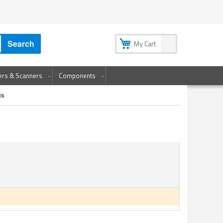
My Account
My Wish List
Sign In
Create an Account
Search
My Cart
ters & Scanners
Components
ts