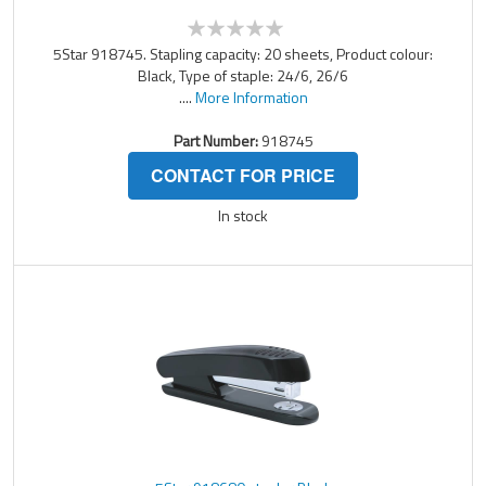
5Star 918745. Stapling capacity: 20 sheets, Product colour:
Black, Type of staple: 24/6, 26/6
....
More Information
Part Number:
918745
CONTACT FOR PRICE
In stock