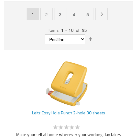
Page
You're currently reading page
Page
Page
Page
Page
Page
Next
1
2
3
4
5
Items
1
-
10
of
95
Set
Descending
Direction
Leitz Cosy Hole Punch 2-hole 30 sheets
Make yourself at home wherever your working day takes