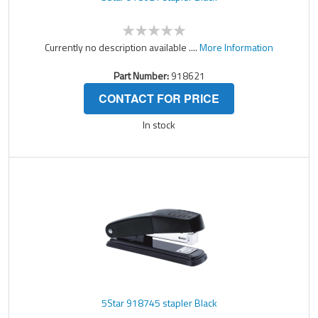
Currently no description available ....
More Information
Part Number:
918621
CONTACT FOR PRICE
In stock
5Star 918745 stapler Black