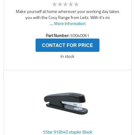
Make yourself at home wherever your working day takes
you with the Cosy Range from Leitz. With it's mi
....
More Information
Part Number:
50040061
CONTACT FOR PRICE
In stock
5Star 918540 stapler Black