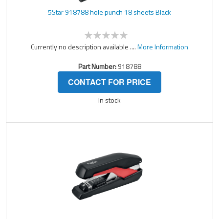
5Star 918788 hole punch 18 sheets Black
Currently no description available ....
More Information
Part Number:
918788
CONTACT FOR PRICE
In stock