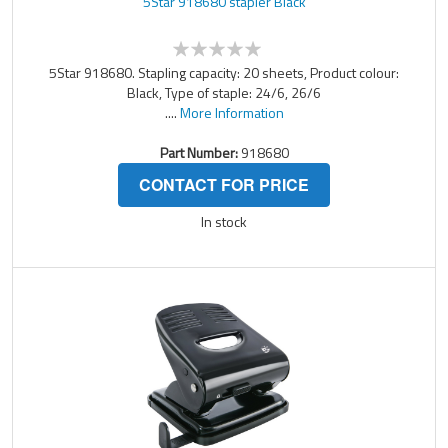
5Star 918680 stapler Black
5Star 918680. Stapling capacity: 20 sheets, Product colour:
Black, Type of staple: 24/6, 26/6
....
More Information
Part Number:
918680
CONTACT FOR PRICE
In stock