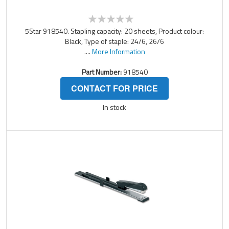
5Star 918540. Stapling capacity: 20 sheets, Product colour:
Black, Type of staple: 24/6, 26/6
....
More Information
Part Number:
918540
CONTACT FOR PRICE
In stock