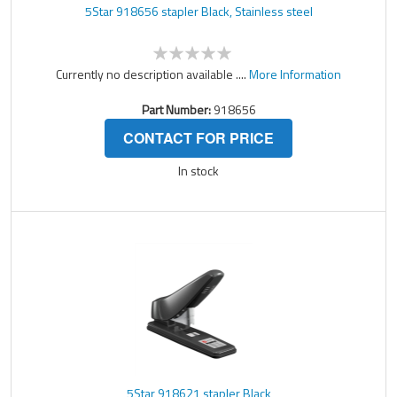
5Star 918656 stapler Black, Stainless steel
Currently no description available ....
More Information
Part Number:
918656
CONTACT FOR PRICE
In stock
5Star 918621 stapler Black