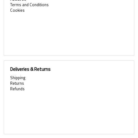
Terms and Conditions
Cookies
Deliveries & Returns
Shipping
Returns
Refunds