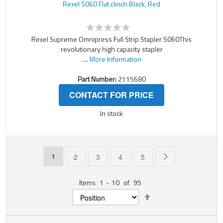
Rexel S060 Flat clinch Black, Red
Rexel Supreme Omnipress Full Strip Stapler S060This
revolutionary high capacity stapler
....
More Information
Part Number:
2115680
CONTACT FOR PRICE
In stock
Page
You're currently reading page
Page
Page
Page
Page
Page
Next
1
2
3
4
5
Items
1
-
10
of
95
Set
Descending
Direction