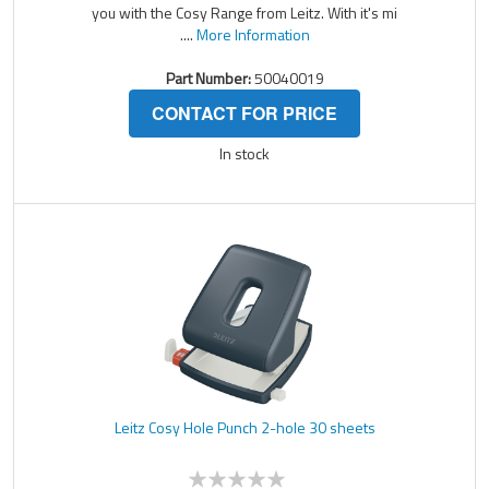
you with the Cosy Range from Leitz. With it's mi
....
More Information
Part Number:
50040019
CONTACT FOR PRICE
In stock
Leitz Cosy Hole Punch 2-hole 30 sheets