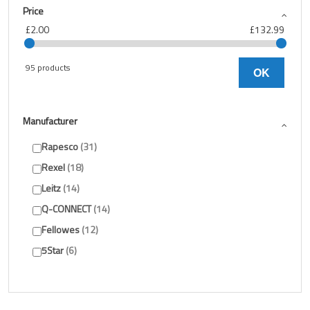
Price
£2.00
£132.99
95 products
OK
Manufacturer
Rapesco
31
Rexel
18
Leitz
14
Q-CONNECT
14
Fellowes
12
5Star
6