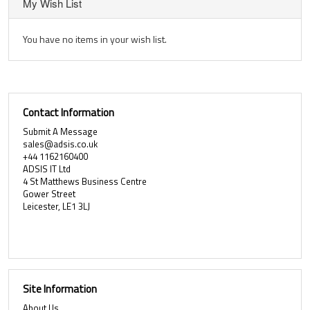
My Wish List
You have no items in your wish list.
Contact Information
Submit A Message
sales@adsis.co.uk
+44 1162160400
ADSIS IT Ltd
4 St Matthews Business Centre
Gower Street
Leicester, LE1 3LJ
Site Information
About Us