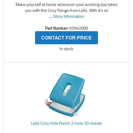
Make yourself at home wherever your working day takes
you with the Cosy Range from Leitz. With it's mi
....
More Information
Part Number:
50040089
CONTACT FOR PRICE
In stock
Leitz Cosy Hole Punch 2-hole 30 sheets