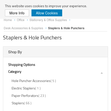
Search
This website uses cookies to improve your experience.
More Info
Allow Cookies
Skip
Home
Office
Stationery & Office Supplies
to
Content
Desk Accessories & Supplies
Staplers & Hole Punchers
Staplers & Hole Punchers
Shop By
Shopping Options
Category
Items
Hole Puncher Accessories
5
Item
Electric Staplers
1
Items
Paper Perforators
23
Items
Staplers
66