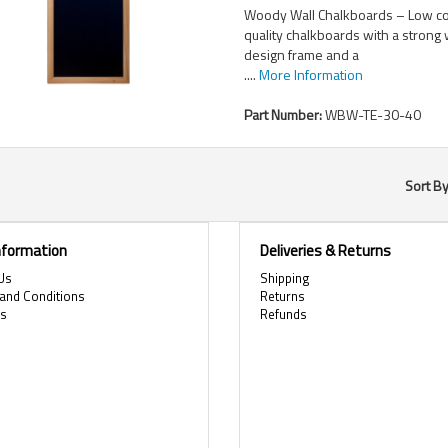
Woody Wall Chalkboards – Low co
quality chalkboards with a stron
design frame and a
....
More Information
Part Number:
WBW-TE-30-40
Sort B
Information
Deliveries & Returns
Us
Shipping
and Conditions
Returns
es
Refunds