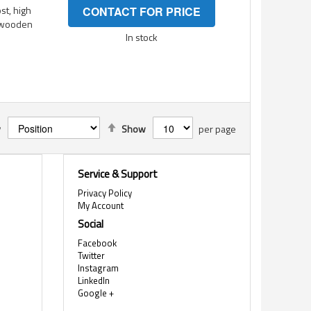
st, high
CONTACT FOR PRICE
g wooden
In stock
Set
y
Show
per page
Descending
Direction
Service & Support
Privacy Policy
My Account
Social
Facebook
Twitter
Instagram
LinkedIn
Google +