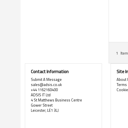
1
Item
Contact Information
Site 
Submit A Message
About 
sales@adsis.co.uk
Terms 
+44 1162160400
Cooki
ADSIS IT Ltd
4 St Matthews Business Centre
Gower Street
Leicester, LE1 3LJ