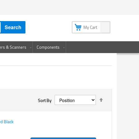
My Account
My Wish List
Sign In
Create an Account
Search
My Cart
ters & Scanners
Components
Set
Sort By
Descending
Direction
d Black