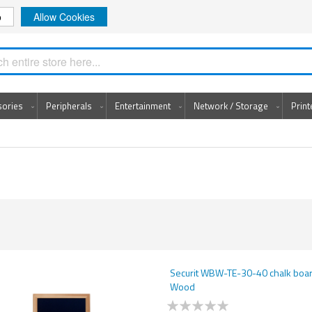
o
Allow Cookies
Search
sories
Peripherals
Entertainment
Network / Storage
Prin
Securit WBW-TE-30-40 chalk boar
Wood