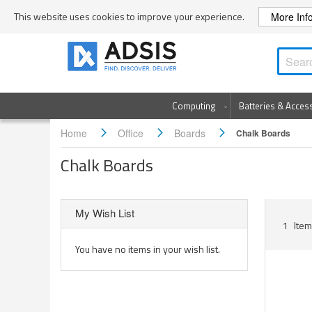
Skip
This website uses cookies to improve your experience.
More Inf
to
Content
Computing
Batteries & Acces
Home
Office
Boards
Chalk Boards
Chalk Boards
My Wish List
1
Item
You have no items in your wish list.