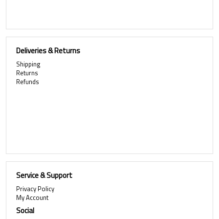
Deliveries & Returns
Shipping
Returns
Refunds
Service & Support
Privacy Policy
My Account
Social