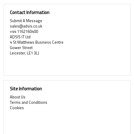
Contact Information
Submit A Message
sales@adsis.co.uk
+44 1162160400
ADSIS IT Ltd
4 St Matthews Business Centre
Gower Street
Leicester, LE1 3LJ
Site Information
About Us
Terms and Conditions
Cookies