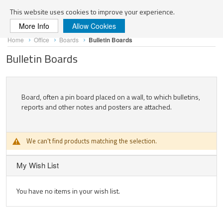
Search
This website uses cookies to improve your experience.
More Info
Allow Cookies
Skip
Home
Office
Boards
Bulletin Boards
to
Content
Bulletin Boards
Board, often a pin board placed on a wall, to which bulletins,
reports and other notes and posters are attached.
We can't find products matching the selection.
My Wish List
You have no items in your wish list.