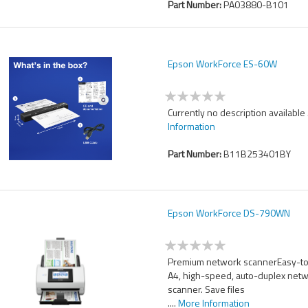
Part Number:
PA03880-B101
Epson WorkForce ES-60W
Currently no description available .
Information
Part Number:
B11B253401BY
Epson WorkForce DS-790WN
Premium network scannerEasy-to
A4, high-speed, auto-duplex net
scanner. Save files
....
More Information