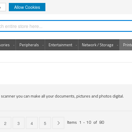
o
Allow Cookies
Search
sories
Peripherals
Entertainment
Network / Storage
Prin
 scanner you can make all your documents, pictures and photos digital.
Items
1
-
10
of
80
e currently reading page
Page
Page
Page
Page
Page
Next
2
3
4
5