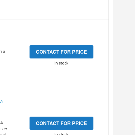
h a
CONTACT FOR PRICE
n
In stock
A4
A4
CONTACT FOR PRICE
ize:
In stock
esol