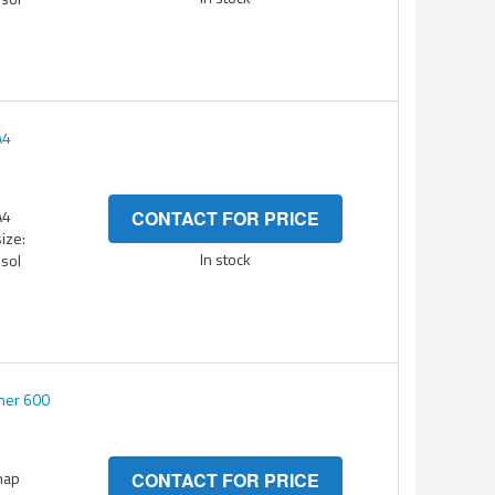
A4
A4
CONTACT FOR PRICE
ize:
In stock
esol
ner 600
nap
CONTACT FOR PRICE