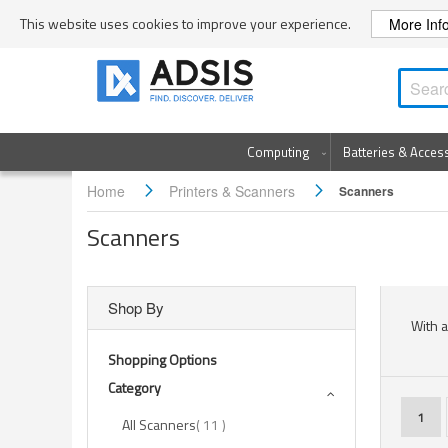
Skip
This website uses cookies to improve your experience.
More Inf
to
Content
Computing
Batteries & Acces
Home
Printers & Scanners
Scanners
Scanners
Shop By
With a
Shopping Options
Category
Page
You'r
1
items
All Scanners
11