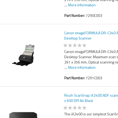
....
More Information
Part Number:
7290C003
Canon imageFORMULA DR-C340 
Desktop Scanner
Canon imageFORMULA DR-C340 
Desktop Scanner. Maximum scan s
261 x 356 mm, Optical scanning r
....
More Information
Part Number:
7291C003
Ricoh ScanSnap iX2400 ADF scan
x 600 DPI A4 Black
The iX2400 is our simplest ScanS