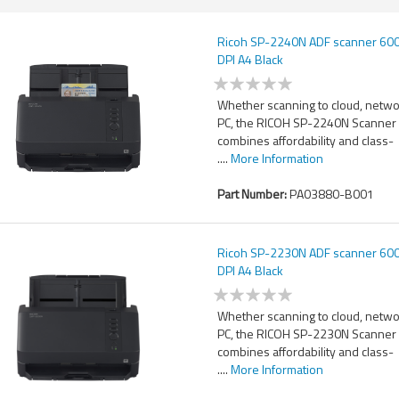
Ricoh SP-2240N ADF scanner 600
DPI A4 Black
Whether scanning to cloud, netwo
PC, the RICOH SP-2240N Scanner
combines affordability and class-
....
More Information
Part Number:
PA03880-B001
Ricoh SP-2230N ADF scanner 600
DPI A4 Black
Whether scanning to cloud, netwo
PC, the RICOH SP-2230N Scanner
combines affordability and class-
....
More Information