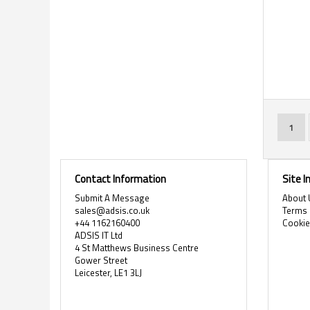
Page
You'r
1
Contact Information
Site 
Submit A Message
About 
sales@adsis.co.uk
Terms 
+44 1162160400
Cooki
ADSIS IT Ltd
4 St Matthews Business Centre
Gower Street
Leicester, LE1 3LJ