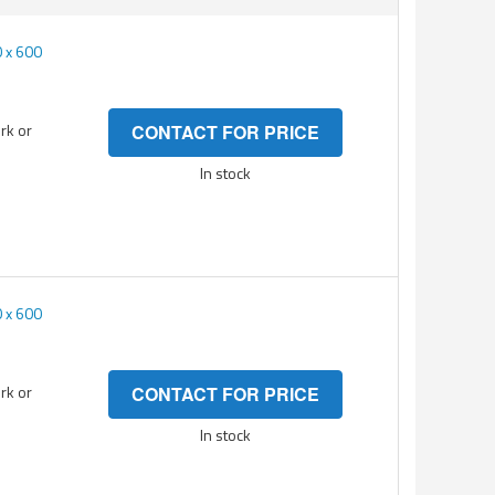
 x 600
rk or
CONTACT FOR PRICE
In stock
 x 600
rk or
CONTACT FOR PRICE
In stock