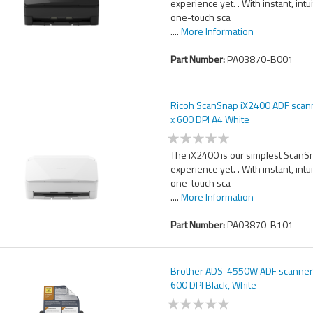
experience yet. . With instant, intu
one-touch sca
....
More Information
Part Number:
PA03870-B001
Ricoh ScanSnap iX2400 ADF scan
x 600 DPI A4 White
The iX2400 is our simplest ScanS
experience yet. . With instant, intu
one-touch sca
....
More Information
Part Number:
PA03870-B101
Brother ADS-4550W ADF scanner
600 DPI Black, White