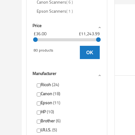
items
Canon Scanners
6
item
Epson Scanners
1
Price
£36.00
£11,243.99
80 products
OK
Manufacturer
Ricoh
24
Canon
18
Epson
11
HP
10
Brother
6
I.R.I.S.
5