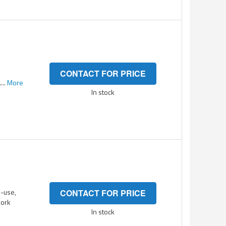
CONTACT FOR PRICE
...
More
In stock
-use,
CONTACT FOR PRICE
work
In stock