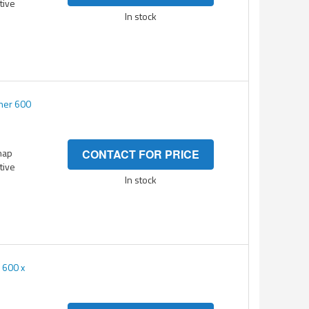
itive
In stock
ner 600
nap
CONTACT FOR PRICE
itive
In stock
 600 x