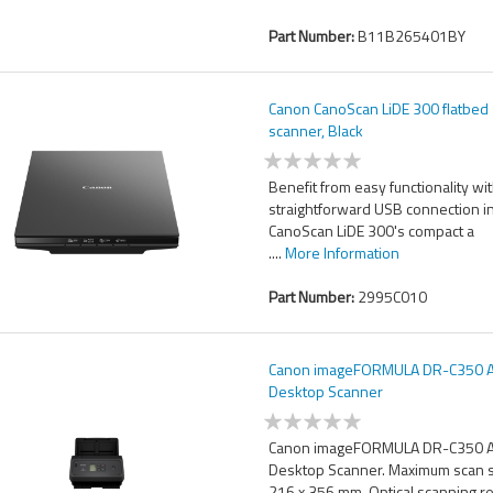
Part Number:
B11B265401BY
Canon CanoScan LiDE 300 flatbed
scanner, Black
Benefit from easy functionality wit
straightforward USB connection i
CanoScan LiDE 300's compact a
....
More Information
Part Number:
2995C010
Canon imageFORMULA DR-C350 
Desktop Scanner
Canon imageFORMULA DR-C350 
Desktop Scanner. Maximum scan s
216 x 356 mm, Optical scanning r