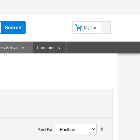
My Account
My Wish List
Sign In
Create an Account
Search
My Cart
ters & Scanners
Components
Set
Sort By
Descending
Direction