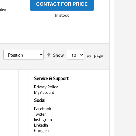
CONTACT FOR PRICE
tive,
In stock
Set
y
Show
per page
Descending
Direction
Service & Support
Privacy Policy
My Account
Social
Facebook
Twitter
Instagram
LinkedIn
Google +