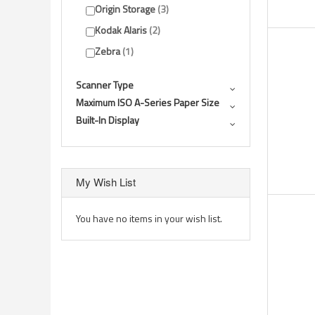
Origin Storage
3
Kodak Alaris
2
Zebra
1
Scanner Type
Maximum ISO A-Series Paper Size
Built-In Display
My Wish List
You have no items in your wish list.