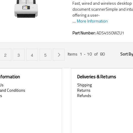
Fast, wired and wireless desktop
document scannerSimple and intui
offering a user-
....
More Information
Part Number:
ADS4550WZU1
Items
1
-
10
of
80
Sort B
e currently reading page
Page
Page
Page
Page
Page
Next
2
3
4
5
Information
Deliveries & Returns
Us
Shipping
and Conditions
Returns
es
Refunds