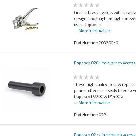
Circular brass eyelets with an attr
design, and tough enough for ev
use.- Copper-p
....
More Information
Part Number:
20320050
Rapesco 0281 hole punch access
These high quality, hollow replac
punch cutters are easily fitted to 
Rapesco P2200 & P4400 a
....
More Information
Part Number:
0281
Rapesco 0277 hole punch access