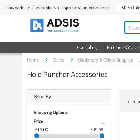
Skip
This website uses cookies to improve your experience.
More Inf
to
Content
Computing
Batteries & Acces
Home
Office
Stationery & Office Supplies
Hole Puncher Accessories
Shop By
5
Item
Shopping Options
Price
£19.00
£39.99