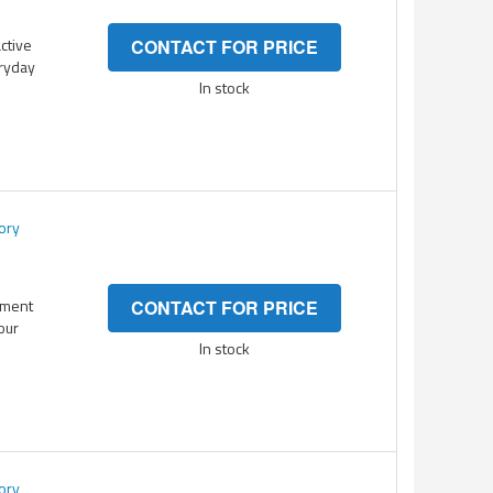
active
CONTACT FOR PRICE
eryday
In stock
ory
ement
CONTACT FOR PRICE
your
In stock
ory