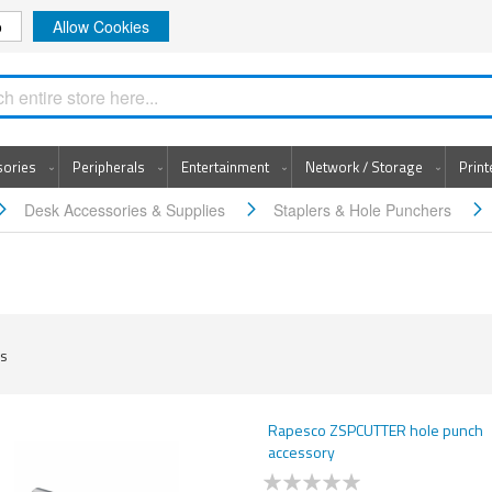
o
Allow Cookies
Search
sories
Peripherals
Entertainment
Network / Storage
Prin
Desk Accessories & Supplies
Staplers & Hole Punchers
s
Rapesco ZSPCUTTER hole punch
accessory