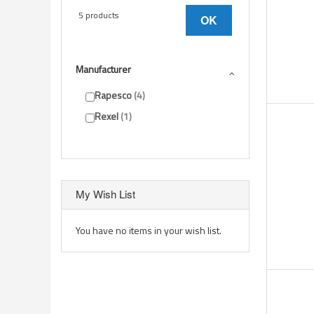
5 products
OK
Manufacturer
Rapesco
4
Rexel
1
My Wish List
You have no items in your wish list.