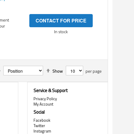
ement
CONTACT FOR PRICE
your
In stock
Set
y
Show
per page
Descending
Direction
Service & Support
Privacy Policy
My Account
Social
Facebook
Twitter
Instagram