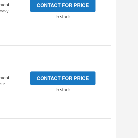
ement
CONTACT FOR PRICE
heavy
In stock
ement
CONTACT FOR PRICE
your
In stock