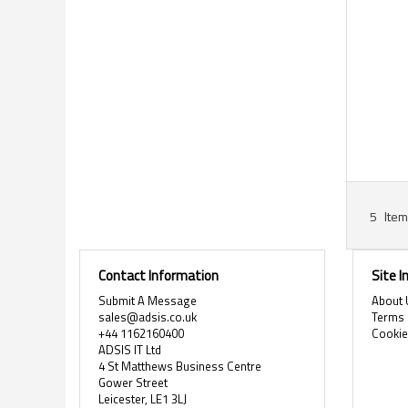
5
Item
Contact Information
Site 
Submit A Message
About 
sales@adsis.co.uk
Terms 
+44 1162160400
Cooki
ADSIS IT Ltd
4 St Matthews Business Centre
Gower Street
Leicester, LE1 3LJ