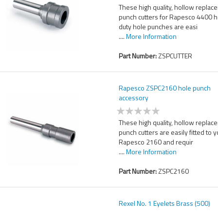
These high quality, hollow replac
punch cutters for Rapesco 4400 
duty hole punches are easi
....
More Information
Part Number:
ZSPCUTTER
Rapesco ZSPC2160 hole punch
accessory
These high quality, hollow replac
punch cutters are easily fitted to 
Rapesco 2160 and requir
....
More Information
Part Number:
ZSPC2160
Rexel No. 1 Eyelets Brass (500)