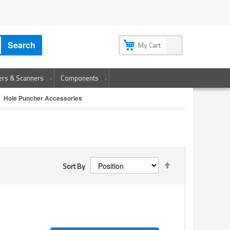
My Account
My Wish List
Sign In
Create an Account
Search
My Cart
ters & Scanners
Components
Hole Puncher Accessories
Set
Sort By
Descending
Direction