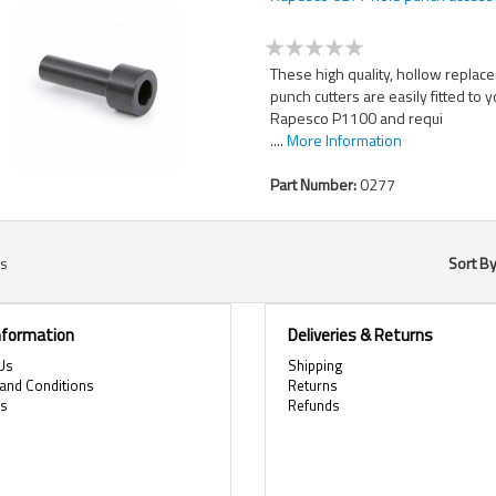
These high quality, hollow replac
punch cutters are easily fitted to 
Rapesco P1100 and requi
....
More Information
Part Number:
0277
s
Sort B
Information
Deliveries & Returns
Us
Shipping
and Conditions
Returns
es
Refunds